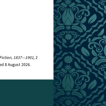
n Fiction, 1837—1901
, 2
ed 8 August 2026.