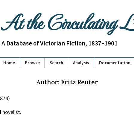
At the Circulating 
A Database of Victorian Fiction, 1837–1901
Home
Browse
Search
Analysis
Documentation
Author: Fritz Reuter
1874)
 novelist.