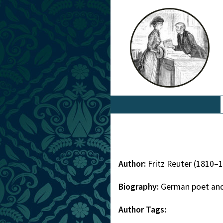
Author:
Fritz Reuter (1810–
Biography:
German poet and
Author Tags: