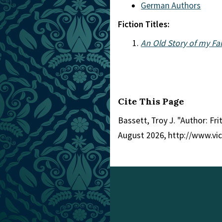
German Authors
Fiction Titles:
An Old Story of my F
Cite This Page
Bassett, Troy J. "Author: Fri
August 2026, http://www.vi