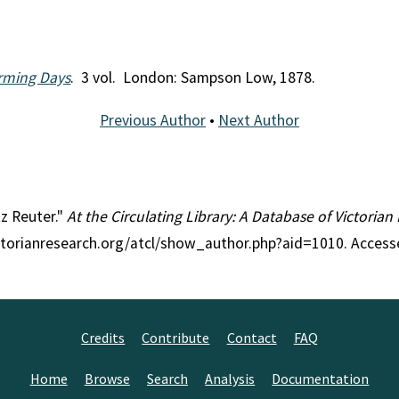
arming Days
. 3 vol. London: Sampson Low, 1878.
Previous Author
•
Next Author
tz Reuter."
At the Circulating Library: A Database of Victoria
ctorianresearch.org/atcl/show_author.php?aid=1010. Access
Credits
Contribute
Contact
FAQ
Home
Browse
Search
Analysis
Documentation