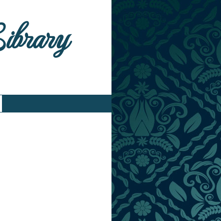
Library