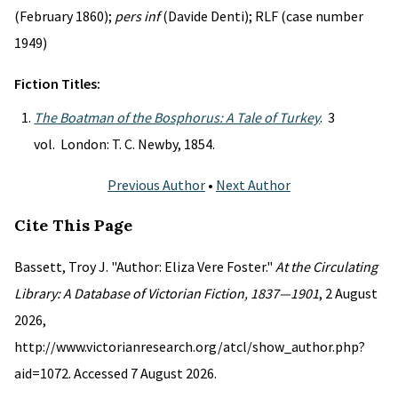
(February 1860);
pers inf
(Davide Denti); RLF (case number
1949)
Fiction Titles:
The Boatman of the Bosphorus: A Tale of Turkey
. 3
vol. London: T. C. Newby, 1854.
Previous Author
•
Next Author
Cite This Page
Bassett, Troy J. "Author: Eliza Vere Foster."
At the Circulating
Library: A Database of Victorian Fiction, 1837—1901
, 2 August
2026,
http://www.victorianresearch.org/atcl/show_author.php?
aid=1072. Accessed 7 August 2026.