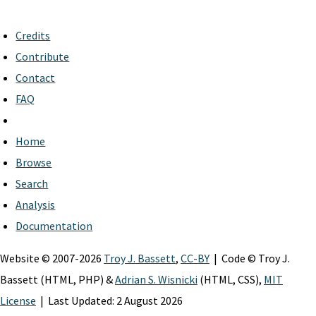
Credits
Contribute
Contact
FAQ
Home
Browse
Search
Analysis
Documentation
Website © 2007-2026
Troy J. Bassett
,
CC-BY
| Code © Troy J.
Bassett (HTML, PHP) &
Adrian S. Wisnicki
(HTML, CSS),
MIT
License
| Last Updated: 2 August 2026