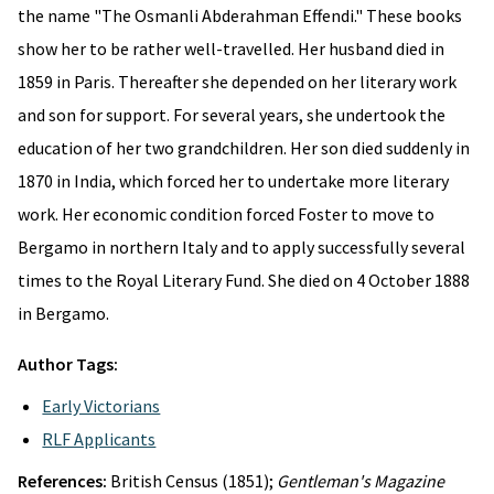
the name "The Osmanli Abderahman Effendi." These books
show her to be rather well-travelled. Her husband died in
1859 in Paris. Thereafter she depended on her literary work
and son for support. For several years, she undertook the
education of her two grandchildren. Her son died suddenly in
1870 in India, which forced her to undertake more literary
work. Her economic condition forced Foster to move to
Bergamo in northern Italy and to apply successfully several
times to the Royal Literary Fund. She died on 4 October 1888
in Bergamo.
Author Tags:
Early Victorians
RLF Applicants
References:
British Census (1851);
Gentleman's Magazine