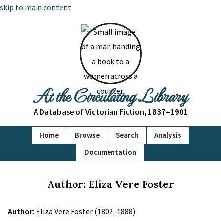
skip to main content
At the Circulating Library
A Database of Victorian Fiction, 1837–1901
Home
Browse
Search
Analysis
Documentation
Author: Eliza Vere Foster
Author:
Eliza Vere Foster (1802–1888)