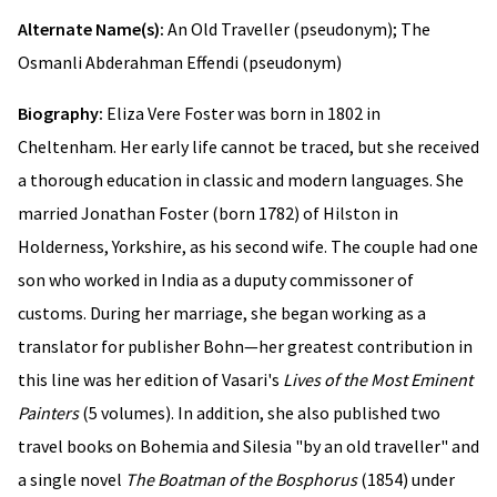
Alternate Name(s):
An Old Traveller (pseudonym); The
Osmanli Abderahman Effendi (pseudonym)
Biography:
Eliza Vere Foster was born in 1802 in
Cheltenham. Her early life cannot be traced, but she received
a thorough education in classic and modern languages. She
married Jonathan Foster (born 1782) of Hilston in
Holderness, Yorkshire, as his second wife. The couple had one
son who worked in India as a duputy commissoner of
customs. During her marriage, she began working as a
translator for publisher Bohn—her greatest contribution in
this line was her edition of Vasari's
Lives of the Most Eminent
Painters
(5 volumes). In addition, she also published two
travel books on Bohemia and Silesia "by an old traveller" and
a single novel
The Boatman of the Bosphorus
(1854) under