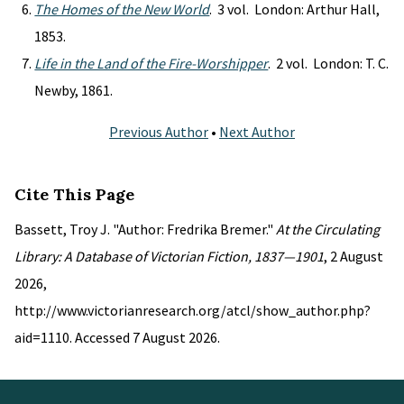
The Homes of the New World
. 3 vol. London: Arthur Hall,
1853.
Life in the Land of the Fire-Worshipper
. 2 vol. London: T. C.
Newby, 1861.
Previous Author
•
Next Author
Cite This Page
Bassett, Troy J. "Author: Fredrika Bremer."
At the Circulating
Library: A Database of Victorian Fiction, 1837—1901
, 2 August
2026,
http://www.victorianresearch.org/atcl/show_author.php?
aid=1110. Accessed 7 August 2026.