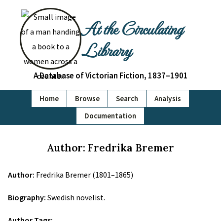
At the Circulating
Library
A Database of Victorian Fiction, 1837–1901
Home
Browse
Search
Analysis
Documentation
Author: Fredrika Bremer
Author:
Fredrika Bremer (1801–1865)
Biography:
Swedish novelist.
Author Tags: