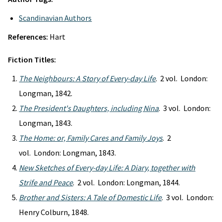
Scandinavian Authors
References:
Hart
Fiction Titles:
The Neighbours: A Story of Every-day Life
. 2 vol. London:
Longman, 1842.
The President's Daughters, including Nina
. 3 vol. London:
Longman, 1843.
The Home: or, Family Cares and Family Joys
. 2
vol. London: Longman, 1843.
New Sketches of Every-day Life: A Diary, together with
Strife and Peace
. 2 vol. London: Longman, 1844.
Brother and Sisters: A Tale of Domestic Life
. 3 vol. London:
Henry Colburn, 1848.