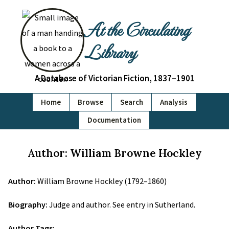
At the Circulating
Library
A Database of Victorian Fiction, 1837–1901
Home
Browse
Search
Analysis
Documentation
Author: William Browne Hockley
Author:
William Browne Hockley (1792–1860)
Biography:
Judge and author. See entry in Sutherland.
Author Tags: