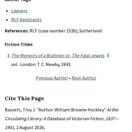
Lawyers
RLF Applicants
References:
RLF (case number 1526); Sutherland
Fiction Titles:
The Memoirs of a Brahmin: or, The Fatal Jewels
. 3
vol. London: T. C. Newby, 1843.
Previous Author
•
Next Author
Cite This Page
Bassett, Troy J. "Author: William Browne Hockley."
At the
Circulating Library: A Database of Victorian Fiction, 1837—
1901
, 2 August 2026,