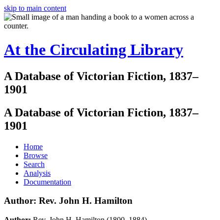
skip to main content
At the Circulating Library
A Database of Victorian Fiction, 1837–
1901
A Database of Victorian Fiction, 1837–
1901
Home
Browse
Search
Analysis
Documentation
Author: Rev. John H. Hamilton
Author:
Rev. John H. Hamilton (1800–1884)