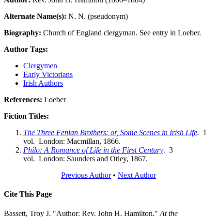
Alternate Name(s):
N. N. (pseudonym)
Biography:
Church of England clergyman. See entry in Loeber.
Author Tags:
Clergymen
Early Victorians
Irish Authors
References:
Loeber
Fiction Titles:
The Three Fenian Brothers: or, Some Scenes in Irish Life
. 1
vol. London: Macmillan, 1866.
Philo: A Romance of Life in the First Century
. 3
vol. London: Saunders and Otley, 1867.
Previous Author
•
Next Author
Cite This Page
Bassett, Troy J. "Author: Rev. John H. Hamilton."
At the