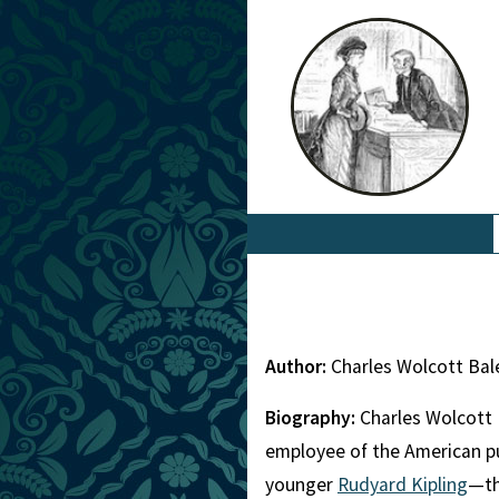
Author:
Charles Wolcott Bal
Biography:
Charles Wolcott 
employee of the American pu
younger
Rudyard Kipling
—th