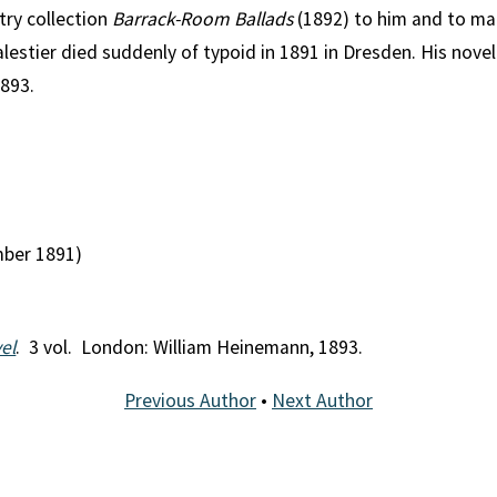
try collection
Barrack-Room Ballads
(1892) to him and to mar
alestier died suddenly of typoid in 1891 in Dresden. His nove
893.
mber 1891)
el
. 3 vol. London: William Heinemann, 1893.
Previous Author
•
Next Author