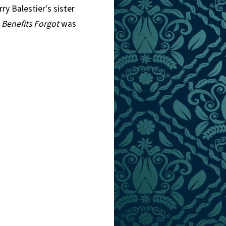
ry Balestier's sister
l
Benefits Forgot
was