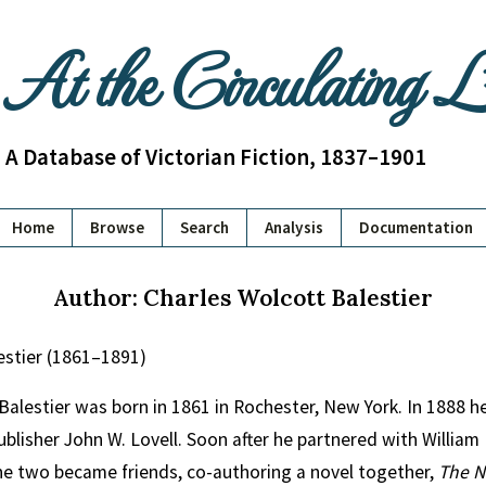
At the Circulating 
A Database of Victorian Fiction, 1837–1901
Home
Browse
Search
Analysis
Documentation
Author: Charles Wolcott Balestier
estier (1861–1891)
Balestier was born in 1861 in Rochester, New York. In 1888 h
blisher John W. Lovell. Soon after he partnered with Willia
e two became friends, co-authoring a novel together,
The N