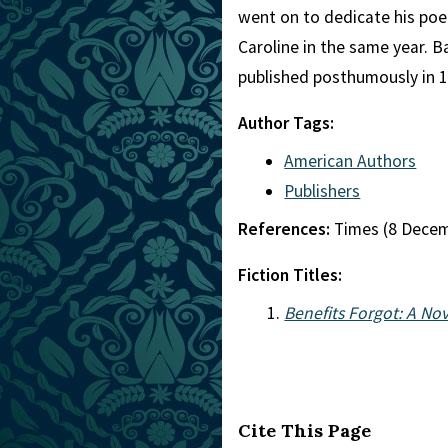
went on to dedicate his poe
Caroline in the same year. B
published posthumously in 1
Author Tags:
American Authors
Publishers
References:
Times (8 Dece
Fiction Titles:
Benefits Forgot: A Nov
Cite This Page