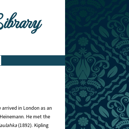
Library
e arrived in London as an
m Heinemann. He met the
aulahka
(1892). Kipling