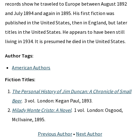
records show he traveled to Europe between August 1892
and July 1894 and again in 1895. His first fiction was
published in the United States, then in England, but later
titles in the United States. He appears to have been still
living in 1934. It is presumed he died in the United States.
Author Tags:
American Authors
Fiction Titles:
The Personal History of Jim Duncan: A Chronicle of Small
Beer
. 3 vol. London: Kegan Paul, 1893.
Milady Monte Cristo: A Novel
. 1 vol. London: Osgood,
McIlvaine, 1895.
Previous Author
•
Next Author