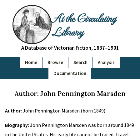
At the Circulating
Library
A Database of Victorian Fiction, 1837–1901
Home
Browse
Search
Analysis
Documentation
Author: John Pennington Marsden
Author:
John Pennington Marsden (born 1849)
Biography:
John Pennington Marsden was born around 1849
in the United States. His early life cannot be traced. Travel