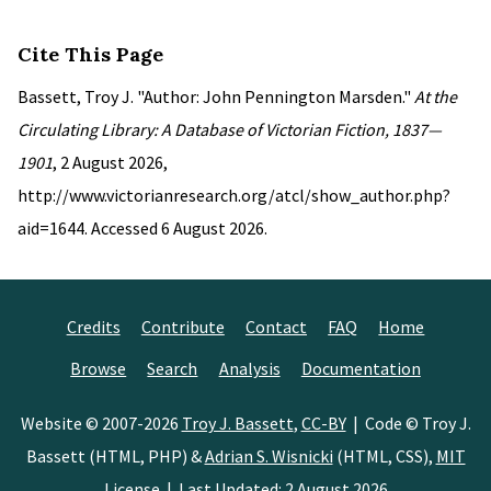
Cite This Page
Bassett, Troy J. "Author: John Pennington Marsden."
At the
Circulating Library: A Database of Victorian Fiction, 1837—
1901
, 2 August 2026,
http://www.victorianresearch.org/atcl/show_author.php?
aid=1644. Accessed 6 August 2026.
Credits
Contribute
Contact
FAQ
Home
Browse
Search
Analysis
Documentation
Website © 2007-2026
Troy J. Bassett
,
CC-BY
| Code © Troy J.
Bassett (HTML, PHP) &
Adrian S. Wisnicki
(HTML, CSS),
MIT
License
| Last Updated: 2 August 2026