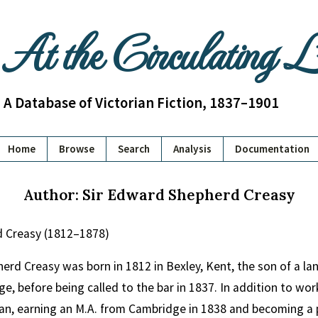
At the Circulating 
A Database of Victorian Fiction, 1837–1901
Home
Browse
Search
Analysis
Documentation
Author: Sir Edward Shepherd Creasy
d Creasy (1812–1878)
erd Creasy was born in 1812 in Bexley, Kent, the son of a l
e, before being called to the bar in 1837. In addition to wor
ian, earning an M.A. from Cambridge in 1838 and becoming a p