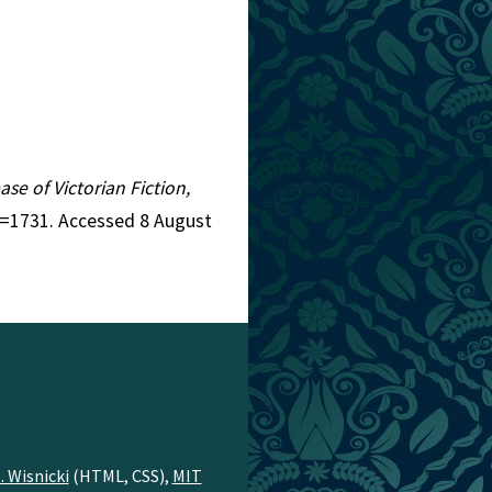
ase of Victorian Fiction,
d=1731. Accessed 8 August
. Wisnicki
(HTML, CSS),
MIT