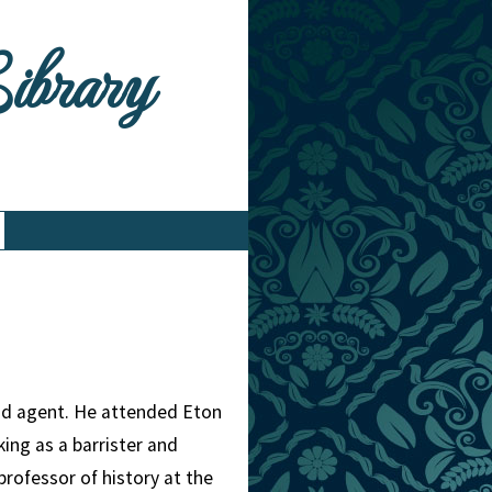
Library
and agent. He attended Eton
king as a barrister and
rofessor of history at the