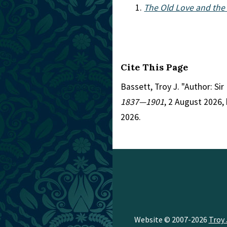
The Old Love and the 
Cite This Page
Bassett, Troy J. "Author: S
1837—1901
, 2 August 2026
2026.
Website © 2007-2026
Troy 