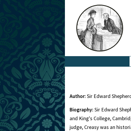
Author:
Sir Edward Shepher
Biography:
Sir Edward Sheph
and King's College, Cambridg
judge, Creasy was an histor