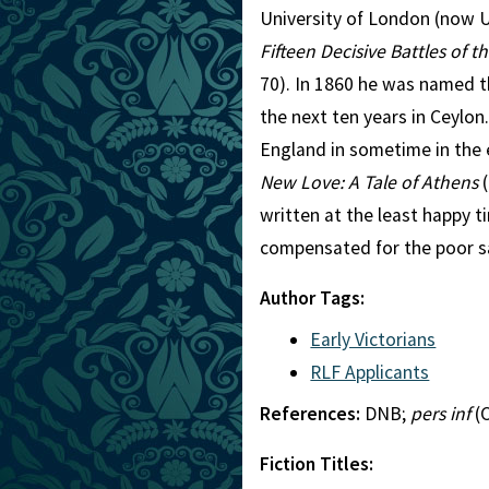
University of London (now U
Fifteen Decisive Battles of t
70). In 1860 he was named t
the next ten years in Ceylon.
England in sometime in the e
New Love: A Tale of Athens
(
written at the least happy ti
compensated for the poor sa
Author Tags:
Early Victorians
RLF Applicants
References:
DNB;
pers inf
(C
Fiction Titles: