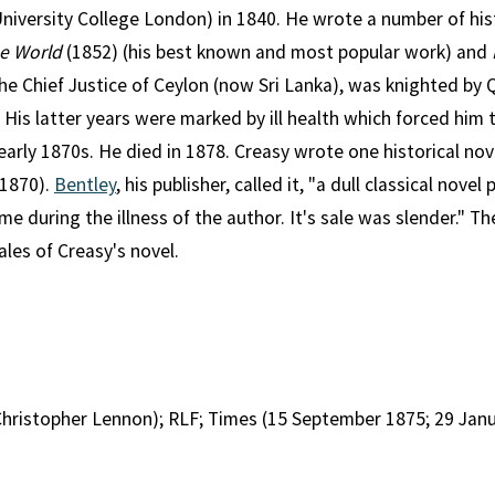
niversity College London) in 1840. He wrote a number of his
he World
(1852) (his best known and most popular work) and
he Chief Justice of Ceylon (now Sri Lanka), was knighted by 
 His latter years were marked by ill health which forced him t
arly 1870s. He died in 1878. Creasy wrote one historical nov
1870).
Bentley
, his publisher, called it, "a dull classical nove
me during the illness of the author. It's sale was slender." T
les of Creasy's novel.
hristopher Lennon); RLF; Times (15 September 1875; 29 Janu