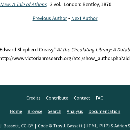
New: A Tale of Athens
. 3 vol. London: Bentley, 1870.
Previous Author
•
Next Author
ir Edward Shepherd Creasy."
At the Circulating Library: A Datab
, http://www.victorianresearch.org/atcl/show_author.php?ai
Credits
Contribute
Contact
FAQ
Home
Browse
Search
Analysis
Documentation
J. Bassett
,
CC-BY
| Code © Troy J. Bassett (HTML, PHP) &
Adrian S