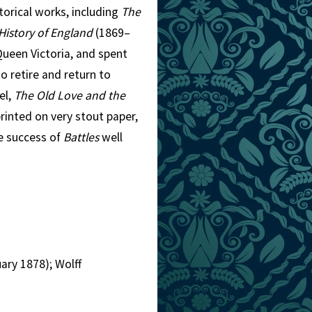
torical works, including
The
History of England
(1869–
Queen Victoria, and spent
o retire and return to
el,
The Old Love and the
l printed on very stout paper,
he success of
Battles
well
ary 1878); Wolff