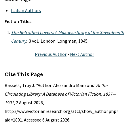
Italian Authors
Fiction Titles:
The Betrothed Lovers: A Milanese Story of the Seventeenth
Century
. 3 vol. London: Longman, 1845.
Previous Author
•
Next Author
Cite This Page
Bassett, Troy J. "Author: Alessandro Manzoni."
At the
Circulating Library: A Database of Victorian Fiction, 1837—
1901
, 2 August 2026,
http://www.victorianresearch.org/atcl/show_author.php?
aid=1801. Accessed 6 August 2026.