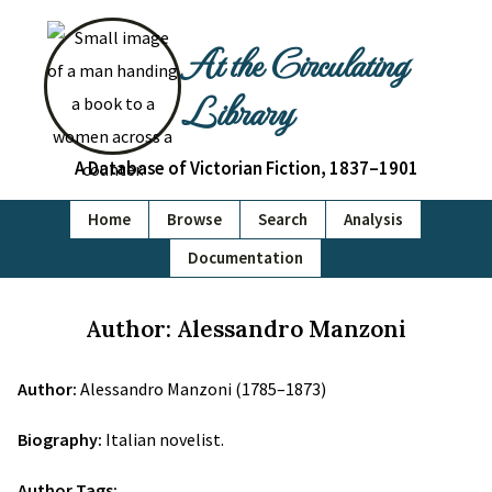
At the Circulating
Library
A Database of Victorian Fiction, 1837–1901
Home
Browse
Search
Analysis
Documentation
Author: Alessandro Manzoni
Author:
Alessandro Manzoni (1785–1873)
Biography:
Italian novelist.
Author Tags: