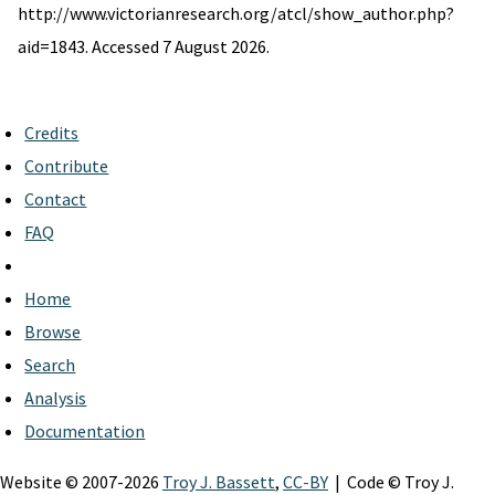
http://www.victorianresearch.org/atcl/show_author.php?
aid=1843. Accessed 7 August 2026.
Credits
Contribute
Contact
FAQ
Home
Browse
Search
Analysis
Documentation
Website © 2007-2026
Troy J. Bassett
,
CC-BY
| Code © Troy J.