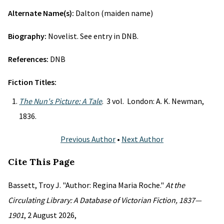
Alternate Name(s):
Dalton (maiden name)
Biography:
Novelist. See entry in DNB.
References:
DNB
Fiction Titles:
The Nun's Picture: A Tale
. 3 vol. London: A. K. Newman,
1836.
Previous Author
•
Next Author
Cite This Page
Bassett, Troy J. "Author: Regina Maria Roche."
At the
Circulating Library: A Database of Victorian Fiction, 1837—
1901
, 2 August 2026,