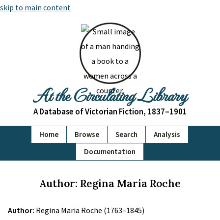
skip to main content
At the Circulating Library
A Database of Victorian Fiction, 1837–1901
Home
Browse
Search
Analysis
Documentation
Author: Regina Maria Roche
Author:
Regina Maria Roche (1763–1845)