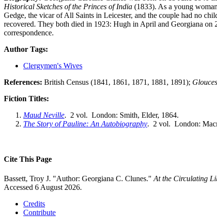
Historical Sketches of the Princes of India
(1833). As a young woman
Gedge, the vicar of All Saints in Leicester, and the couple had no c
recovered. They both died in 1923: Hugh in April and Georgiana on 
correspondence.
Author Tags:
Clergymen's Wives
References:
British Census (1841, 1861, 1871, 1881, 1891);
Glouces
Fiction Titles:
Maud Neville
. 2 vol. London: Smith, Elder, 1864.
The Story of Pauline: An Autobiography
. 2 vol. London: Macm
Cite This Page
Bassett, Troy J. "Author: Georgiana C. Clunes."
At the Circulating 
Accessed 6 August 2026.
Credits
Contribute