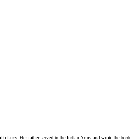
dia Lucy. Her father served in the Indian Army and wrote the book