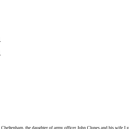
1
1
Cheltenham, the daughter of army officer John Clunes and his wife Ly