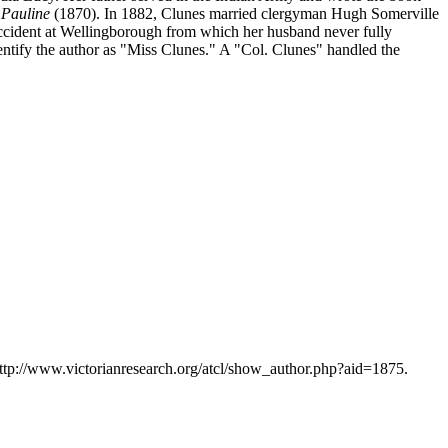
 Pauline
(1870). In 1882, Clunes married clergyman Hugh Somerville
 accident at Wellingborough from which her husband never fully
tify the author as "Miss Clunes." A "Col. Clunes" handled the
http://www.victorianresearch.org/atcl/show_author.php?aid=1875.