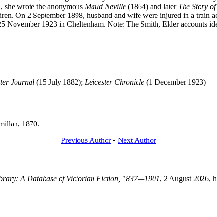
, she wrote the anonymous
Maud Neville
(1864) and later
The Story of
hildren. On 2 September 1898, husband and wife were injured in a train
25 November 1923 in Cheltenham. Note: The Smith, Elder accounts iden
ter Journal
(15 July 1882);
Leicester Chronicle
(1 December 1923)
illan, 1870.
Previous Author
•
Next Author
Library: A Database of Victorian Fiction, 1837—1901
, 2 August 2026, 