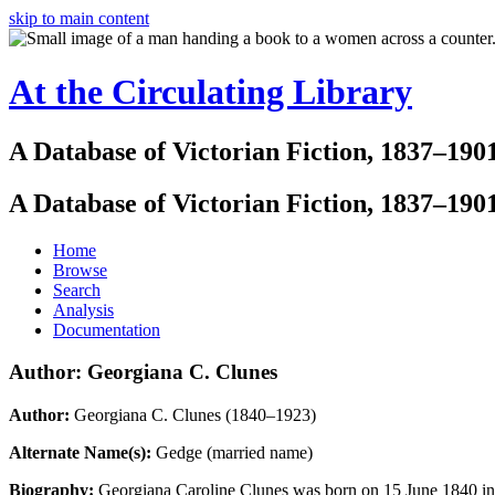
skip to main content
At the Circulating Library
A Database of Victorian Fiction, 1837–190
A Database of Victorian Fiction, 1837–190
Home
Browse
Search
Analysis
Documentation
Author: Georgiana C. Clunes
Author:
Georgiana C. Clunes (1840–1923)
Alternate Name(s):
Gedge (married name)
Biography:
Georgiana Caroline Clunes was born on 15 June 1840 in 