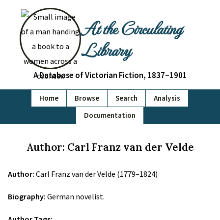
At the Circulating
Library
A Database of Victorian Fiction, 1837–1901
Home
Browse
Search
Analysis
Documentation
Author: Carl Franz van der Velde
Author:
Carl Franz van der Velde (1779–1824)
Biography:
German novelist.
Author Tags: