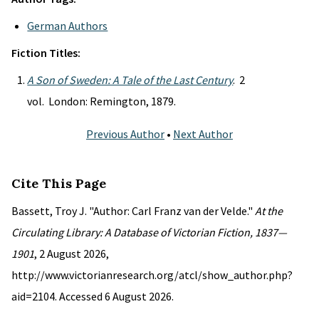
German Authors
Fiction Titles:
A Son of Sweden: A Tale of the Last Century
. 2
vol. London: Remington, 1879.
Previous Author
•
Next Author
Cite This Page
Bassett, Troy J. "Author: Carl Franz van der Velde."
At the
Circulating Library: A Database of Victorian Fiction, 1837—
1901
, 2 August 2026,
http://www.victorianresearch.org/atcl/show_author.php?
aid=2104. Accessed 6 August 2026.