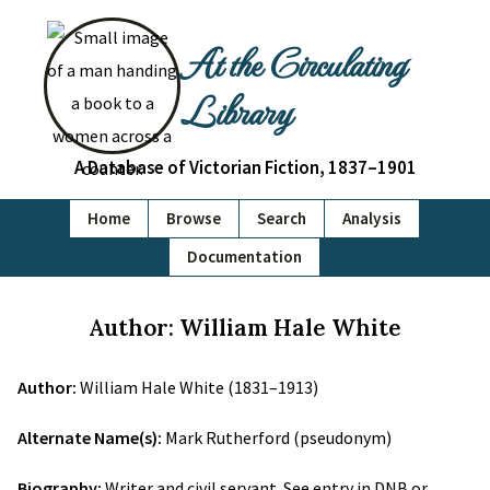
At the Circulating
Library
A Database of Victorian Fiction, 1837–1901
Home
Browse
Search
Analysis
Documentation
Author: William Hale White
Author:
William Hale White (1831–1913)
Alternate Name(s):
Mark Rutherford (pseudonym)
Biography:
Writer and civil servant. See entry in DNB or