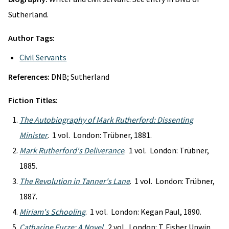
Sutherland.
Author Tags:
Civil Servants
References:
DNB; Sutherland
Fiction Titles:
The Autobiography of Mark Rutherford: Dissenting
Minister
. 1 vol. London: Trübner, 1881.
Mark Rutherford's Deliverance
. 1 vol. London: Trübner,
1885.
The Revolution in Tanner's Lane
. 1 vol. London: Trübner,
1887.
Miriam's Schooling
. 1 vol. London: Kegan Paul, 1890.
Catharine Furze: A Novel
. 2 vol. London: T. Fisher Unwin,