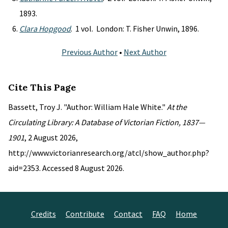
1893.
Clara Hopgood
. 1 vol. London: T. Fisher Unwin, 1896.
Previous Author
•
Next Author
Cite This Page
Bassett, Troy J. "Author: William Hale White."
At the
Circulating Library: A Database of Victorian Fiction, 1837—
1901
, 2 August 2026,
http://www.victorianresearch.org/atcl/show_author.php?
aid=2353. Accessed 8 August 2026.
Credits
Contribute
Contact
FAQ
Home