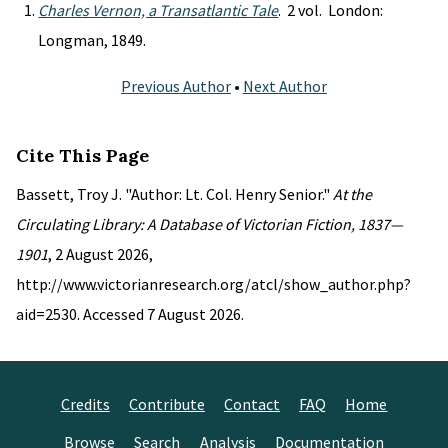
Charles Vernon, a Transatlantic Tale
. 2 vol. London:
Longman, 1849.
Previous Author
•
Next Author
Cite This Page
Bassett, Troy J. "Author: Lt. Col. Henry Senior."
At the
Circulating Library: A Database of Victorian Fiction, 1837—
1901
, 2 August 2026,
http://www.victorianresearch.org/atcl/show_author.php?
aid=2530. Accessed 7 August 2026.
Credits
Contribute
Contact
FAQ
Home
Browse
Search
Analysis
Documentation