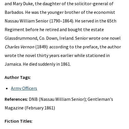
and Mary Duke, the daughter of the solicitor-general of
Barbados. He was the younger brother of the economist
Nassau William Senior (1790–1864). He served in the 65th
Regiment before he retired and bought the estate
Glassdrummond, Co. Down, Ireland. Senior wrote one novel
Charles Vernon
(1849): according to the preface, the author
wrote the novel thirty years earlier while stationed in
Jamaica. He died suddenly in 1861.
Author Tags:
Army Officers
References:
DNB (Nassau William Senior); Gentleman's
Magazine (February 1861)
Fiction Titles: