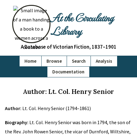
At the Circulating
Library
A Database of Victorian Fiction, 1837–1901
Home
Browse
Search
Analysis
Documentation
Author: Lt. Col. Henry Senior
Author:
Lt. Col. Henry Senior (1794–1861)
Biography:
Lt. Col. Henry Senior was born in 1794, the son of
the Rev. John Rowen Senior, the vicar of Durnford, Wiltshire,