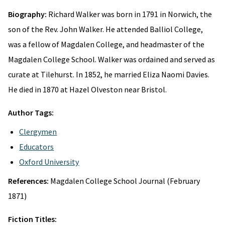
Biography:
Richard Walker was born in 1791 in Norwich, the
son of the Rev. John Walker. He attended Balliol College,
was a fellow of Magdalen College, and headmaster of the
Magdalen College School. Walker was ordained and served as
curate at Tilehurst. In 1852, he married Eliza Naomi Davies.
He died in 1870 at Hazel Olveston near Bristol.
Author Tags:
Clergymen
Educators
Oxford University
References:
Magdalen College School Journal (February
1871)
Fiction Titles: