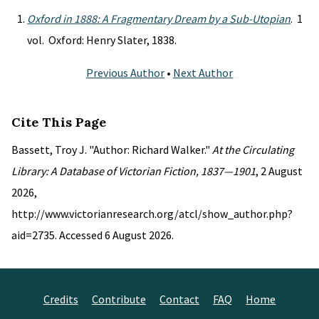
Oxford in 1888: A Fragmentary Dream by a Sub-Utopian
. 1
vol. Oxford: Henry Slater, 1838.
Previous Author
•
Next Author
Cite This Page
Bassett, Troy J. "Author: Richard Walker."
At the Circulating
Library: A Database of Victorian Fiction, 1837—1901
, 2 August
2026,
http://www.victorianresearch.org/atcl/show_author.php?
aid=2735. Accessed 6 August 2026.
Credits
Contribute
Contact
FAQ
Home