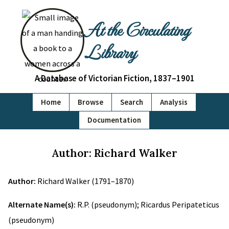
At the Circulating
Library
A Database of Victorian Fiction, 1837–1901
Home
Browse
Search
Analysis
Documentation
Author: Richard Walker
Author:
Richard Walker (1791–1870)
Alternate Name(s):
R.P. (pseudonym); Ricardus Peripateticus
(pseudonym)