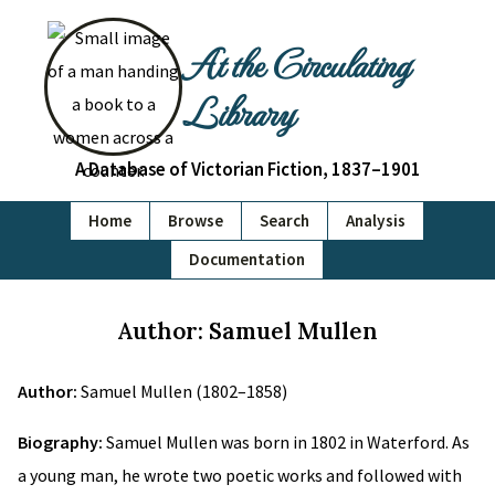
At the Circulating
Library
A Database of Victorian Fiction, 1837–1901
Home
Browse
Search
Analysis
Documentation
Author: Samuel Mullen
Author:
Samuel Mullen (1802–1858)
Biography:
Samuel Mullen was born in 1802 in Waterford. As
a young man, he wrote two poetic works and followed with