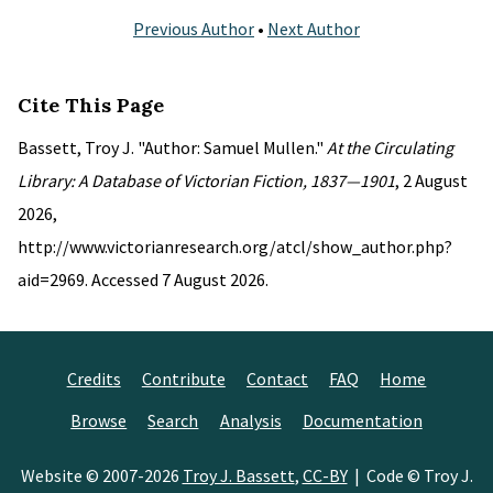
Previous Author
•
Next Author
Cite This Page
Bassett, Troy J. "Author: Samuel Mullen."
At the Circulating
Library: A Database of Victorian Fiction, 1837—1901
, 2 August
2026,
http://www.victorianresearch.org/atcl/show_author.php?
aid=2969. Accessed 7 August 2026.
Credits
Contribute
Contact
FAQ
Home
Browse
Search
Analysis
Documentation
Website © 2007-2026
Troy J. Bassett
,
CC-BY
| Code © Troy J.