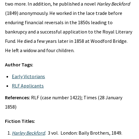
two more. In addition, he published a novel
Harley Beckford
(1849) anonymously. He worked in the lace trade before
enduring financial reversals in the 1850s leading to
bankrupcy and a successful application to the Royal Literary
Fund. He died a few years later in 1858 at Woodford Bridge.
He left a widow and four children.
Author Tags:
Early Victorians
RLF Applicants
References:
RLF (case number 1422); Times (28 January
1858)
Fiction Titles:
Harley Beckford
. 3 vol. London: Baily Brothers, 1849.