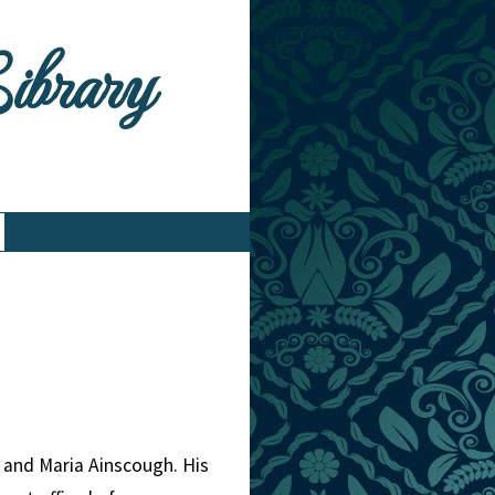
Library
 and Maria Ainscough. His