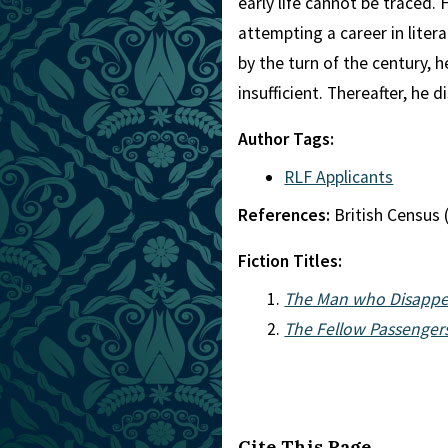
early life cannot be traced. 
attempting a career in lite
by the turn of the century, 
insufficient. Thereafter, he
Author Tags:
RLF Applicants
References:
British Census 
Fiction Titles:
The Man who Disappea
The Fellow Passengers
Cite This Page