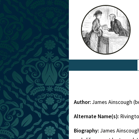
Author:
James Ainscough (b
Alternate Name(s):
Rivingt
Biography:
James Ainscough 