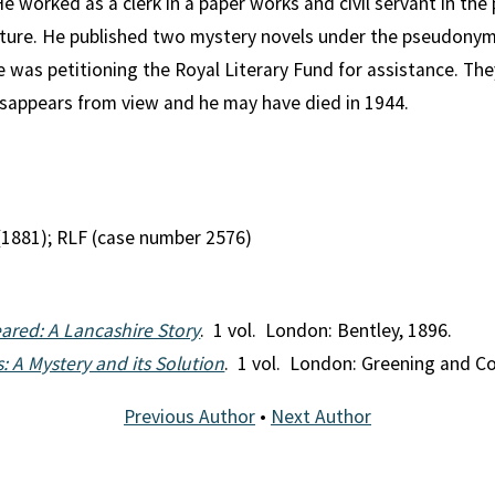
He worked as a clerk in a paper works and civil servant in the
rature. He published two mystery novels under the pseudonym
he was petitioning the Royal Literary Fund for assistance. The
 disappears from view and he may have died in 1944.
(1881); RLF (case number 2576)
red: A Lancashire Story
. 1 vol. London: Bentley, 1896.
: A Mystery and its Solution
. 1 vol. London: Greening and Co
Previous Author
•
Next Author