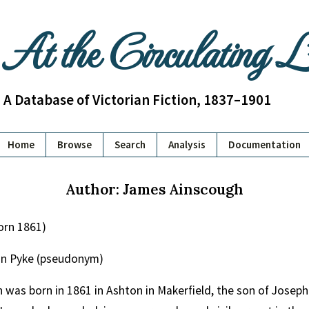
At the Circulating 
A Database of Victorian Fiction, 1837–1901
Home
Browse
Search
Analysis
Documentation
Author: James Ainscough
orn 1861)
on Pyke (pseudonym)
was born in 1861 in Ashton in Makerfield, the son of Joseph