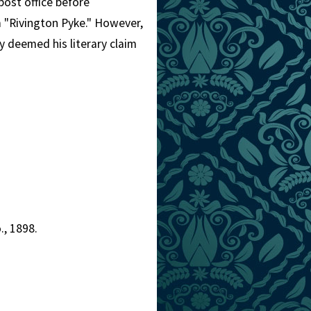
 post office before
 "Rivington Pyke." However,
y deemed his literary claim
., 1898.