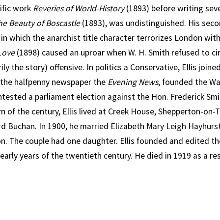
tific work
Reveries of World-History
(1893) before writing seve
he Beauty of Boscastle
(1893), was undistinguished. His seco
n in which the anarchist title character terrorizes London wit
Love
(1898) caused an uproar when W. H. Smith refused to cir
ily the story) offensive. In politics a Conservative, Ellis joi
 the halfpenny newspaper the
Evening News
, founded the W
tested a parliament election against the Hon. Frederick Smit
rn of the century, Ellis lived at Creek House, Shepperton-o
ord Buchan. In 1900, he married Elizabeth Mary Leigh Hayhurs
on. The couple had one daughter. Ellis founded and edited th
early years of the twentieth century. He died in 1919 as a resu