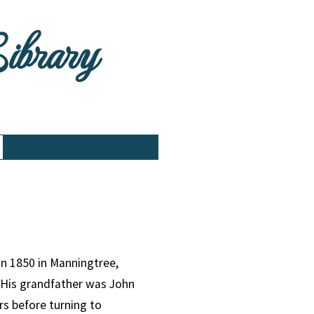
Library
in 1850 in Manningtree,
. His grandfather was John
rs before turning to