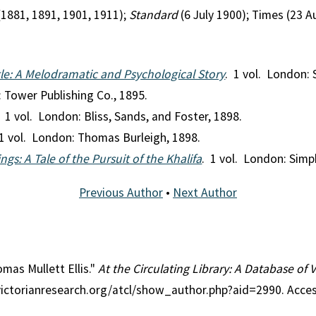
(1881, 1891, 1901, 1911);
Standard
(6 July 1900); Times (23 
le: A Melodramatic and Psychological Story
. 1 vol. London:
: Tower Publishing Co., 1895.
. 1 vol. London: Bliss, Sands, and Foster, 1898.
 1 vol. London: Thomas Burleigh, 1898.
ngs: A Tale of the Pursuit of the Khalifa
. 1 vol. London: Simp
Previous Author
•
Next Author
omas Mullett Ellis."
At the Circulating Library: A Database of 
victorianresearch.org/atcl/show_author.php?aid=2990. Acce