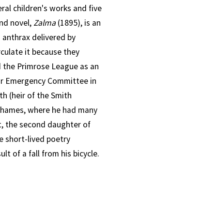
ral children's works and five
nd novel,
Zalma
(1895), is an
h anthrax delivered by
culate it because they
ned the Primrose League as an
ar Emergency Committee in
h (heir of the Smith
n-Thames, where he had many
t, the second daughter of
e short-lived poetry
lt of a fall from his bicycle.