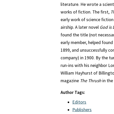
literature. He wrote a scien
works of fiction. The first,
T
early work of science fictio
airship. A later novel
God is 
found the title (not necessar
early member, helped found
1899, and unsuccessfully con
company) in 1900. By the tu
run-ins with his neighbor L
William Hayhurst of Billingt
magazine
The Thrush
in the 
Author Tags:
Editors
Publishers