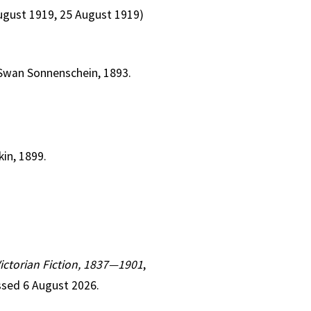
August 1919, 25 August 1919)
 Swan Sonnenschein, 1893.
kin, 1899.
Victorian Fiction, 1837—1901
,
ssed 6 August 2026.