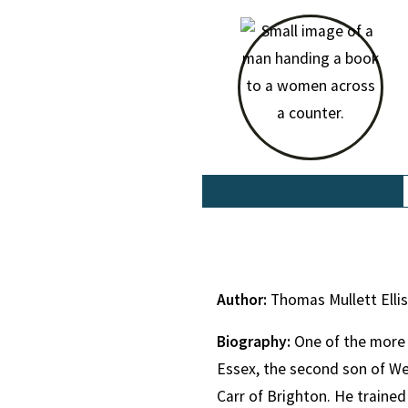
Author:
Thomas Mullett Elli
Biography:
One of the more 
Essex, the second son of We
Carr of Brighton. He trained