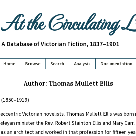
At the Circulating 
A Database of Victorian Fiction, 1837–1901
Home
Browse
Search
Analysis
Documentation
Author: Thomas Mullett Ellis
s (1850–1919)
eccentric Victorian novelists. Thomas Mullett Ellis was born 
sleyan minister the Rev. Robert Stainton Ellis and Mary Carr
 as an architect and worked in that profession for fifteen yea