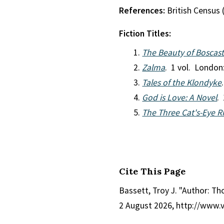
References:
British Census 
Fiction Titles:
The Beauty of Boscast
Zalma
. 1 vol. London
Tales of the Klondyke
God is Love: A Novel
.
The Three Cat's-Eye Ri
Cite This Page
Bassett, Troy J. "Author: Th
2 August 2026, http://www.