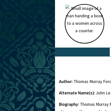
Author:
Thomas Murray Ford
Alternate Name(s):
John Le
Biography:
Thomas Murray Fo