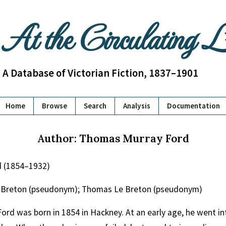
At the Circulating 
A Database of Victorian Fiction, 1837–1901
Home
Browse
Search
Analysis
Documentation
Author: Thomas Murray Ford
 (1854–1932)
 Breton (pseudonym); Thomas Le Breton (pseudonym)
rd was born in 1854 in Hackney. At an early age, he went into