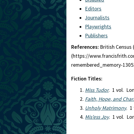
Editors
Journalists
Playwrights
Publishers
References:
British Census 
(https://www.francisfrith
remembered_memory-13053
Fiction Titles:
Miss Tudor
. 1 vol. L
Faith, Hope, and Chari
Unholy Matrimony
. 1
Mis'ess Joy
. 1 vol. L