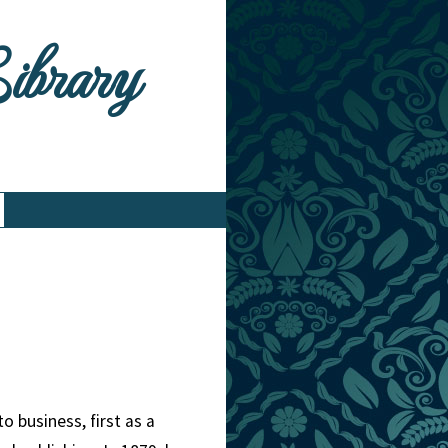
Library
 business, first as a