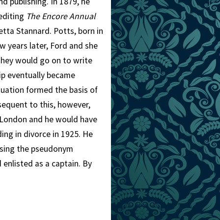
d publishing. In 1879, he
 editing
The Encore Annual
etta Stannard. Potts, born in
ew years later, Ford and she
They would go on to write
hip eventually became
tuation formed the basis of
sequent to this, however,
 London and he would have
ing in divorce in 1925. He
 using the pseudonym
 enlisted as a captain. By