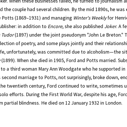
ker. When these businesses failed, he turned to journalism an
d the couple had several children. By the mid 1890s, he was
te Potts (1869–1931) and managing
Winter's Weekly
for Henri
ublisher: in addition to
Encore
, she also published
Joker
. A f
s Tudor
(1897) under the joint pseudonym "John Le Breton." 
lection of poetry, and some plays jointly and their relations
 wife, unfortunately, was committed due to alcoholism—the si
y
(1899). When she died in 1905, Ford and Potts married. Sub
 to a third woman Mary Ann Woodgate who he supported in
is second marriage to Potts, not surprisingly, broke down, end
the twentieth century, Ford continued to write, sometimes
olo efforts. During the First World War, despite his age, Ford
m partial blindness. He died on 12 January 1932 in London.