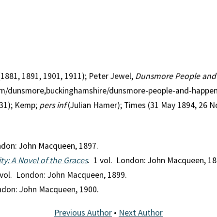
(1881, 1891, 1901, 1911); Peter Jewel,
Dunsmore People an
.com/dunsmore,buckinghamshire/dunsmore-people-and-happen
1); Kemp;
pers inf
(Julian Hamer); Times (31 May 1894, 26 
ondon: John Macqueen, 1897.
ty: A Novel of the Graces
. 1 vol. London: John Macqueen, 18
 vol. London: John Macqueen, 1899.
ondon: John Macqueen, 1900.
Previous Author
•
Next Author