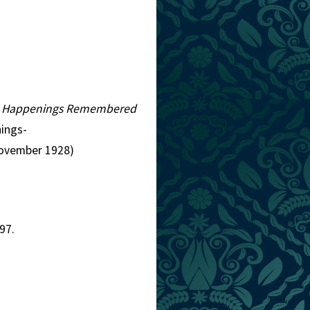
d Happenings Remembered
ings-
November 1928)
97.