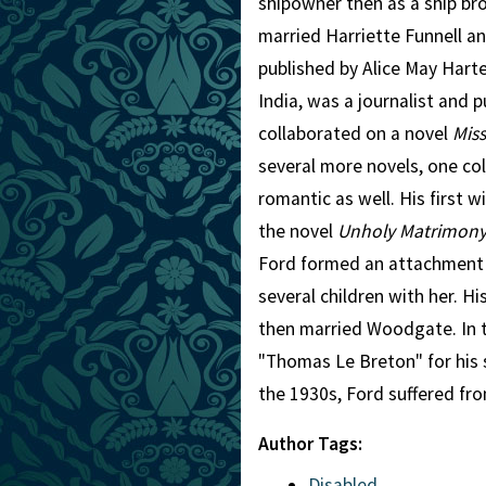
shipowner then as a ship bro
married Harriette Funnell an
published by Alice May Har
India, was a journalist and p
collaborated on a novel
Mis
several more novels, one col
romantic as well. His first
the novel
Unholy Matrimon
Ford formed an attachment
several children with her. H
then married Woodgate. In 
"Thomas Le Breton" for his s
the 1930s, Ford suffered fro
Author Tags:
Disabled