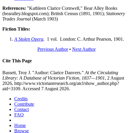
References:
"Kathleen Clarice Cornwell," Bear Alley Books
(bearalley.blogspot.com); British Census (1891, 1901);
Stationery
Trades Journal
(March 1903)
Fiction Titles:
A Stolen Opera
. 1 vol. London: C. Arthur Pearson, 1901.
Previous Author
•
Next Author
Cite This Page
Bassett, Troy J. "Author: Clarice Danvers."
At the Circulating
Library: A Database of Victorian Fiction, 1837—1901
, 2 August
2026, http://www.victorianresearch.org/atcl/show_author.php?
aid=3109. Accessed 7 August 2026.
Credits
Contribute
Contact
FAQ
Home
Browse