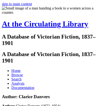
skip to main content
At the Circulating Library
A Database of Victorian Fiction, 1837–
1901
A Database of Victorian Fiction, 1837–
1901
Home
Browse
Search
Analysis
Documentation
Author: Clarice Danvers
Author:
Clarice Danvers (1872–1954)