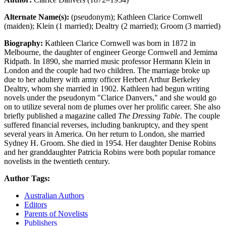
Alternate Name(s):
(pseudonym); Kathleen Clarice Cornwell
(maiden); Klein (1 married); Dealtry (2 married); Groom (3 married)
Biography:
Kathleen Clarice Cornwell was born in 1872 in
Melbourne, the daughter of engineer George Cornwell and Jemima
Ridpath. In 1890, she married music professor Hermann Klein in
London and the couple had two children. The marriage broke up
due to her adultery with army officer Herbert Arthur Berkeley
Dealtry, whom she married in 1902. Kathleen had begun writing
novels under the pseudonym "Clarice Danvers," and she would go
on to utilize several nom de plumes over her prolific career. She also
briefly published a magazine called
The Dressing Table
. The couple
suffered financial reverses, including bankruptcy, and they spent
several years in America. On her return to London, she married
Sydney H. Groom. She died in 1954. Her daughter Denise Robins
and her granddaughter Patricia Robins were both popular romance
novelists in the twentieth century.
Author Tags:
Australian Authors
Editors
Parents of Novelists
Publishers