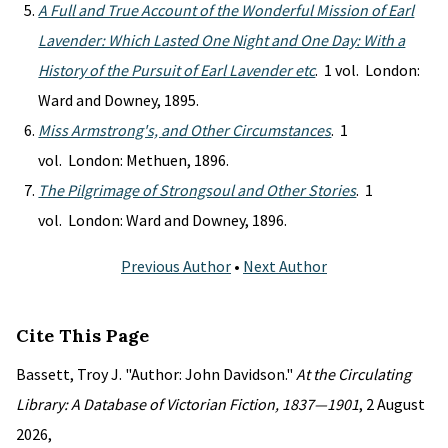
A Full and True Account of the Wonderful Mission of Earl
Lavender: Which Lasted One Night and One Day: With a
History of the Pursuit of Earl Lavender etc
. 1 vol. London:
Ward and Downey, 1895.
Miss Armstrong's, and Other Circumstances
. 1
vol. London: Methuen, 1896.
The Pilgrimage of Strongsoul and Other Stories
. 1
vol. London: Ward and Downey, 1896.
Previous Author
•
Next Author
Cite This Page
Bassett, Troy J. "Author: John Davidson."
At the Circulating
Library: A Database of Victorian Fiction, 1837—1901
, 2 August
2026,