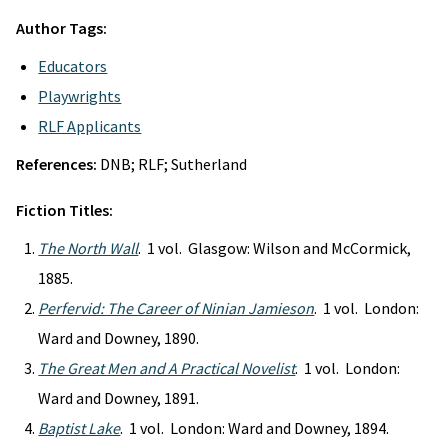
Author Tags:
Educators
Playwrights
RLF Applicants
References:
DNB; RLF; Sutherland
Fiction Titles:
The North Wall
. 1 vol. Glasgow: Wilson and McCormick,
1885.
Perfervid: The Career of Ninian Jamieson
. 1 vol. London:
Ward and Downey, 1890.
The Great Men and A Practical Novelist
. 1 vol. London:
Ward and Downey, 1891.
Baptist Lake
. 1 vol. London: Ward and Downey, 1894.