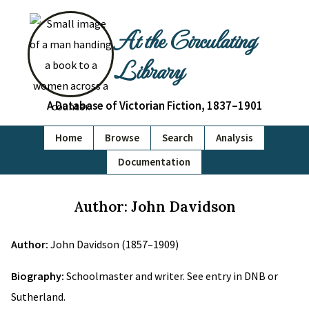
At the Circulating
Library
A Database of Victorian Fiction, 1837–1901
Home
Browse
Search
Analysis
Documentation
Author: John Davidson
Author:
John Davidson (1857–1909)
Biography:
Schoolmaster and writer. See entry in DNB or
Sutherland.