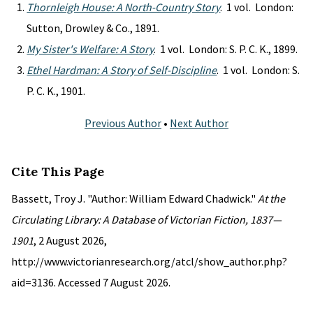
Thornleigh House: A North-Country Story
. 1 vol. London:
Sutton, Drowley & Co., 1891.
My Sister's Welfare: A Story
. 1 vol. London: S. P. C. K., 1899.
Ethel Hardman: A Story of Self-Discipline
. 1 vol. London: S.
P. C. K., 1901.
Previous Author
•
Next Author
Cite This Page
Bassett, Troy J. "Author: William Edward Chadwick."
At the
Circulating Library: A Database of Victorian Fiction, 1837—
1901
, 2 August 2026,
http://www.victorianresearch.org/atcl/show_author.php?
aid=3136. Accessed 7 August 2026.