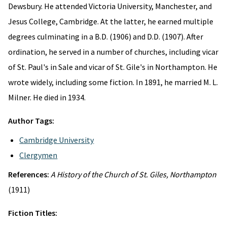
Dewsbury. He attended Victoria University, Manchester, and
Jesus College, Cambridge. At the latter, he earned multiple
degrees culminating in a B.D. (1906) and D.D. (1907). After
ordination, he served in a number of churches, including vicar
of St. Paul's in Sale and vicar of St. Gile's in Northampton. He
wrote widely, including some fiction. In 1891, he married M. L.
Milner. He died in 1934.
Author Tags:
Cambridge University
Clergymen
References:
A History of the Church of St. Giles, Northampton
(1911)
Fiction Titles: