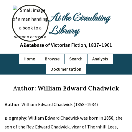
At the Circulating
Library
A Database of Victorian Fiction, 1837–1901
Home
Browse
Search
Analysis
Documentation
Author: William Edward Chadwick
Author:
William Edward Chadwick (1858–1934)
Biography:
William Edward Chadwick was born in 1858, the
son of the Rev. Edward Chadwick, vicar of Thornhill Lees,