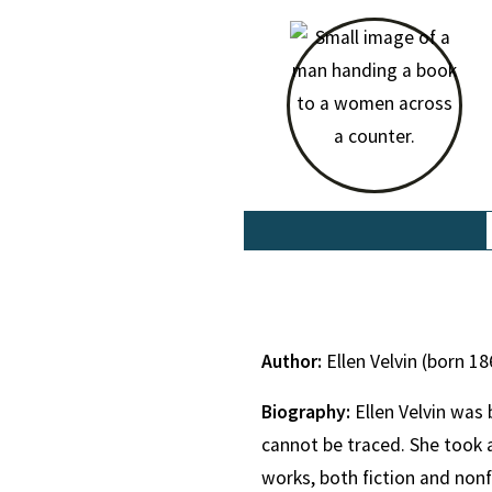
Author:
Ellen Velvin (born 18
Biography:
Ellen Velvin was
cannot be traced. She took a
works, both fiction and non