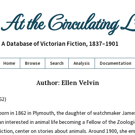
At the Circulating 
A Database of Victorian Fiction, 1837–1901
Home
Browse
Search
Analysis
Documentation
Author: Ellen Velvin
62)
 born in 1862 in Plymouth, the daughter of watchmaker James F
n interested in animal life becoming a Fellow of the Zoologica
fiction, center on stories about animals. Around 1900, she 