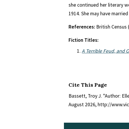
she continued her literary 
1914. She may have married
References:
British Census 
Fiction Titles:
A Terrible Feud, and O
Cite This Page
Bassett, Troy J. "Author: Ell
August 2026, http://www.vi