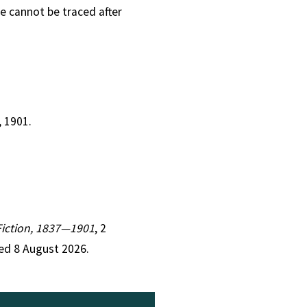
e cannot be traced after
, 1901.
 Fiction, 1837—1901
, 2
ed 8 August 2026.