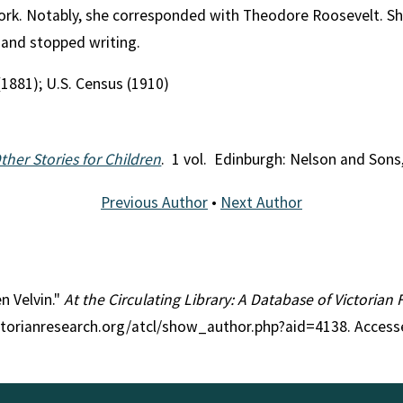
work. Notably, she corresponded with Theodore Roosevelt. Sh
 and stopped writing.
(1881); U.S. Census (1910)
ther Stories for Children
. 1 vol. Edinburgh: Nelson and Sons
Previous Author
•
Next Author
en Velvin."
At the Circulating Library: A Database of Victorian
ctorianresearch.org/atcl/show_author.php?aid=4138. Access