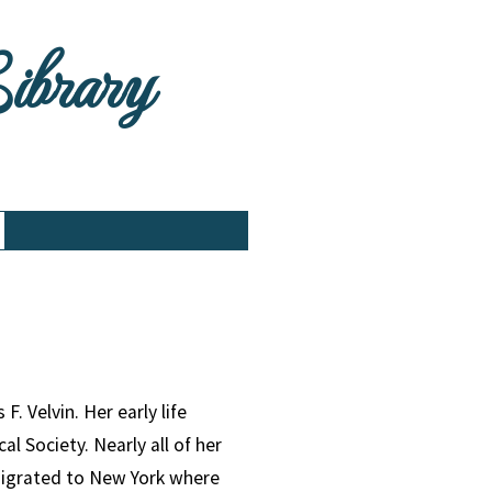
Library
. Velvin. Her early life
l Society. Nearly all of her
emigrated to New York where