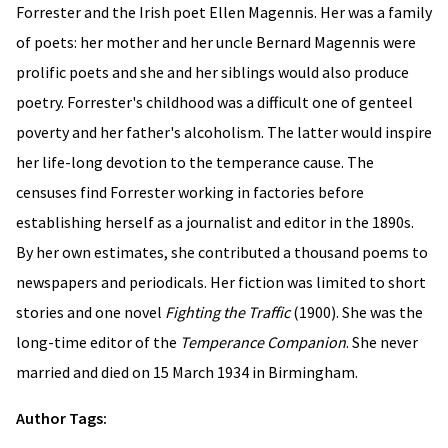
Forrester and the Irish poet Ellen Magennis. Her was a family
of poets: her mother and her uncle Bernard Magennis were
prolific poets and she and her siblings would also produce
poetry. Forrester's childhood was a difficult one of genteel
poverty and her father's alcoholism. The latter would inspire
her life-long devotion to the temperance cause. The
censuses find Forrester working in factories before
establishing herself as a journalist and editor in the 1890s.
By her own estimates, she contributed a thousand poems to
newspapers and periodicals. Her fiction was limited to short
stories and one novel
Fighting the Traffic
(1900). She was the
long-time editor of the
Temperance Companion
. She never
married and died on 15 March 1934 in Birmingham.
Author Tags: