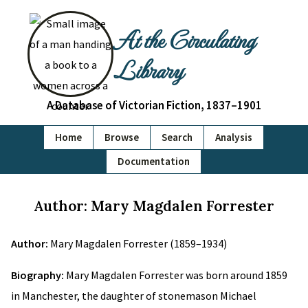
At the Circulating
Library
A Database of Victorian Fiction, 1837–1901
Home
Browse
Search
Analysis
Documentation
Author: Mary Magdalen Forrester
Author:
Mary Magdalen Forrester (1859–1934)
Biography:
Mary Magdalen Forrester was born around 1859
in Manchester, the daughter of stonemason Michael