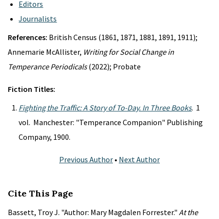
Editors
Journalists
References:
British Census (1861, 1871, 1881, 1891, 1911);
Annemarie McAllister,
Writing for Social Change in
Temperance Periodicals
(2022); Probate
Fiction Titles:
Fighting the Traffic: A Story of To-Day. In Three Books
. 1
vol. Manchester: "Temperance Companion" Publishing
Company, 1900.
Previous Author
•
Next Author
Cite This Page
Bassett, Troy J. "Author: Mary Magdalen Forrester."
At the