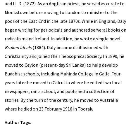
and LL.D. (1872). As an Anglican priest, he served as curate to
Monkstown before moving to London to minister to the
poor of the East End in the late 1870s. While in England, Daly
began writing for periodicals and authored serveral books on
radicalism and Ireland. In addition, he wrote a single novel,
Broken Ideals
(1884). Daly became disillusioned with
Christianity and joined the Theosophical Society. In 1890, he
moved to Ceylon (present-day Sri Lanka) to help develop
Buddhist schools, including Mahinda College in Galle. Four
years later he moved to Calcutta where he edited two local
newspapers, ran a school, and published a collection of
stories. By the turn of the century, he moved to Australia
where he died on 23 February 1916 in Toorak.
Author Tags: