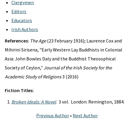
Clergymen
Editors
Educators
Irish Authors
References:
The Age
(23 February 1916); Laurence Cox and
Mihirini Sirisena, "Early Western Lay Buddhists in Colonial
Asia: John Bowles Daly and the Buddhist Theosophical
Society of Ceylon,"
Journal of the Irish Society for the
Academic Study of Religions
3 (2016)
Fiction Titles:
Broken Ideals: A Novel
. 3 vol. London: Remington, 1884.
Previous Author
•
Next Author