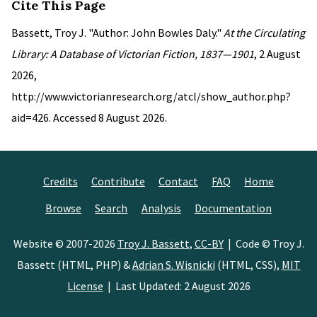
Cite This Page
Bassett, Troy J. "Author: John Bowles Daly."
At the Circulating
Library: A Database of Victorian Fiction, 1837—1901
, 2 August
2026,
http://www.victorianresearch.org/atcl/show_author.php?
aid=426. Accessed 8 August 2026.
Credits
Contribute
Contact
FAQ
Home
Browse
Search
Analysis
Documentation
Website © 2007-2026
Troy J. Bassett
,
CC-BY
| Code © Troy J.
Bassett (HTML, PHP) &
Adrian S. Wisnicki
(HTML, CSS),
MIT
License
| Last Updated: 2 August 2026