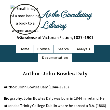
At the Circulating
Library
A Database of Victorian Fiction, 1837–1901
Home
Browse
Search
Analysis
Documentation
Author: John Bowles Daly
Author:
John Bowles Daly (1844–1916)
Biography:
John Bowles Daly was born in 1844 in Ireland. He
attended Trinity College Dublin where he earned a B.A. (1866)