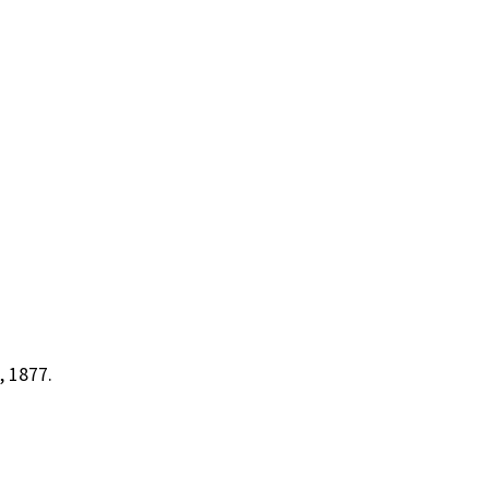
, 1877.