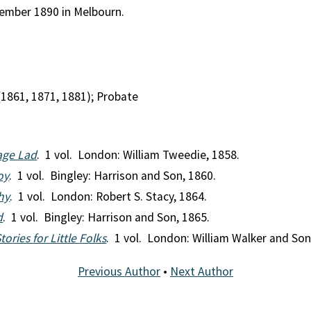
tember 1890 in Melbourn.
(1861, 1871, 1881); Probate
lage Lad
. 1 vol. London: William Tweedie, 1858.
oy
. 1 vol. Bingley: Harrison and Son, 1860.
hy
. 1 vol. London: Robert S. Stacy, 1864.
d
. 1 vol. Bingley: Harrison and Son, 1865.
ories for Little Folks
. 1 vol. London: William Walker and Son
Previous Author
•
Next Author