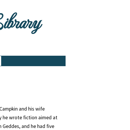
Library
Campkin and his wife
 he wrote fiction aimed at
h Geddes, and he had five