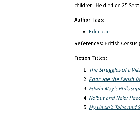
children. He died on 25 Sep
Author Tags:
Educators
References:
British Census 
Fiction Titles:
The Struggles of a Vil
Poor Joe the Parish B
Edwin May's Philosop
No'but and Ne'er Hee
My Uncle's Tales and St