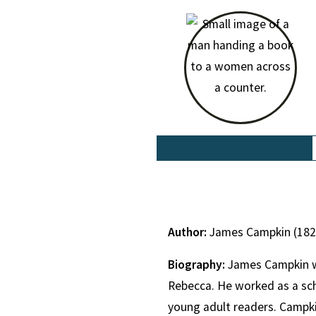
Author:
James Campkin (18
Biography:
James Campkin wa
Rebecca. He worked as a sch
young adult readers. Campki