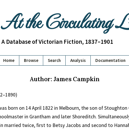
At the Circulating 
A Database of Victorian Fiction, 1837–1901
Home
Browse
Search
Analysis
Documentation
Author: James Campkin
22–1890)
s born on 14 April 1822 in Melbourn, the son of Stoughton 
oolmaster in Grantham and later Shoreditch. Simultaneously
n married twice, first to Betsy Jacobs and second to Hanna