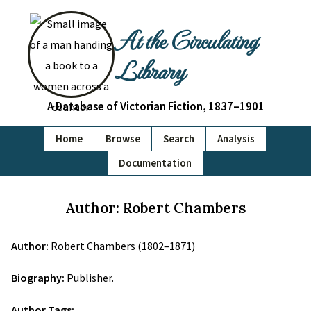
At the Circulating
Library
A Database of Victorian Fiction, 1837–1901
Home
Browse
Search
Analysis
Documentation
Author: Robert Chambers
Author:
Robert Chambers (1802–1871)
Biography:
Publisher.
Author Tags: