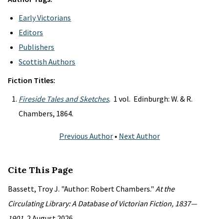
Early Victorians
Editors
Publishers
Scottish Authors
Fiction Titles:
Fireside Tales and Sketches
. 1 vol. Edinburgh: W. & R.
Chambers, 1864.
Previous Author
•
Next Author
Cite This Page
Bassett, Troy J. "Author: Robert Chambers."
At the
Circulating Library: A Database of Victorian Fiction, 1837—
1901
, 2 August 2026,