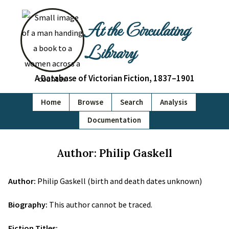
At the Circulating
Library
A Database of Victorian Fiction, 1837–1901
Home
Browse
Search
Analysis
Documentation
Author: Philip Gaskell
Author:
Philip Gaskell (birth and death dates unknown)
Biography:
This author cannot be traced.
Fiction Titles: