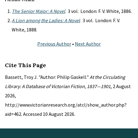
The Senior Major: A Novel
. 3 vol. London: F. V. White, 1886.
A Lion among the Ladies: A Novel
. 3 vol. London: F. V.
White, 1888.
Previous Author
•
Next Author
Cite This Page
Bassett, Troy J. "Author: Philip Gaskell."
At the Circulating
Library: A Database of Victorian Fiction, 1837—1901
, 2 August
2026,
http://www.victorianresearch.org/atcl/show_author.php?
aid=462. Accessed 10 August 2026.