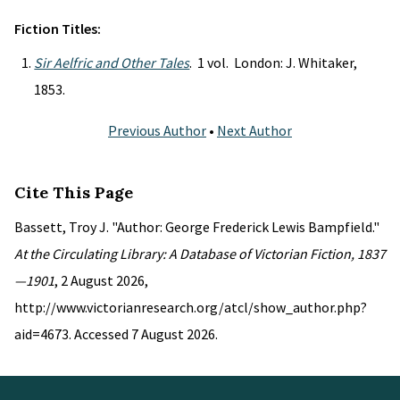
Fiction Titles:
Sir Aelfric and Other Tales
. 1 vol. London: J. Whitaker,
1853.
Previous Author
•
Next Author
Cite This Page
Bassett, Troy J. "Author: George Frederick Lewis Bampfield."
At the Circulating Library: A Database of Victorian Fiction, 1837
—1901
, 2 August 2026,
http://www.victorianresearch.org/atcl/show_author.php?
aid=4673. Accessed 7 August 2026.