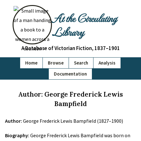
At the Circulating
Library
A Database of Victorian Fiction, 1837–1901
Home
Browse
Search
Analysis
Documentation
Author: George Frederick Lewis
Bampfield
Author:
George Frederick Lewis Bampfield (1827–1900)
Biography:
George Frederick Lewis Bampfield was born on