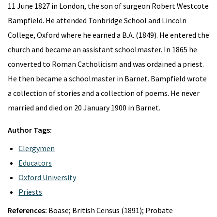
11 June 1827 in London, the son of surgeon Robert Westcote
Bampfield. He attended Tonbridge School and Lincoln
College, Oxford where he earned a B.A. (1849). He entered the
church and became an assistant schoolmaster. In 1865 he
converted to Roman Catholicism and was ordained a priest.
He then became a schoolmaster in Barnet. Bampfield wrote
a collection of stories and a collection of poems. He never
married and died on 20 January 1900 in Barnet.
Author Tags:
Clergymen
Educators
Oxford University
Priests
References:
Boase; British Census (1891); Probate