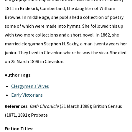
1811 in Bridekirk, Cumberland, the daughter of William
Browne. In middle age, she published a collection of poetry
some of which were made into hymns. She followed this up
with two more collections and a short novel. In 1862, she
married clergyman Stephen H. Saxby, a man twenty years her
junior. They lived in Clevedon where he was the vicar. She died
on 25 March 1898 in Clevedon.
Author Tags:
Clergymen's Wives
Early Victorians
References:
Bath Chronicle
(31 March 1898); British Census
(1871, 1891); Probate
Fiction Titles: