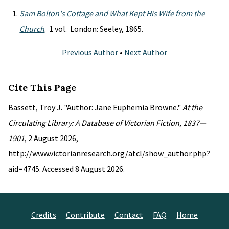
Sam Bolton's Cottage and What Kept His Wife from the
Church
. 1 vol. London: Seeley, 1865.
Previous Author
•
Next Author
Cite This Page
Bassett, Troy J. "Author: Jane Euphemia Browne."
At the
Circulating Library: A Database of Victorian Fiction, 1837—
1901
, 2 August 2026,
http://www.victorianresearch.org/atcl/show_author.php?
aid=4745. Accessed 8 August 2026.
Credits
Contribute
Contact
FAQ
Home