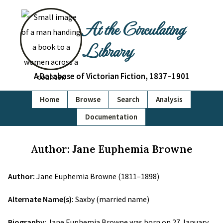
At the Circulating
Library
A Database of Victorian Fiction, 1837–1901
Home
Browse
Search
Analysis
Documentation
Author: Jane Euphemia Browne
Author:
Jane Euphemia Browne (1811–1898)
Alternate Name(s):
Saxby (married name)
Biography:
Jane Euphemia Browne was born on 27 January