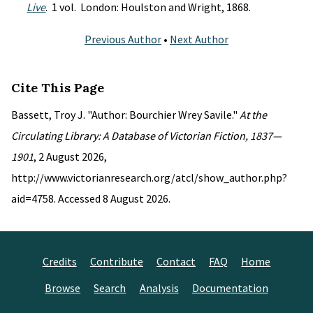
Live
. 1 vol. London: Houlston and Wright, 1868.
Previous Author
•
Next Author
Cite This Page
Bassett, Troy J. "Author: Bourchier Wrey Savile."
At the
Circulating Library: A Database of Victorian Fiction, 1837—
1901
, 2 August 2026,
http://www.victorianresearch.org/atcl/show_author.php?
aid=4758. Accessed 8 August 2026.
Credits
Contribute
Contact
FAQ
Home
Browse
Search
Analysis
Documentation