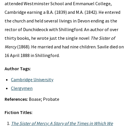
attended Westminster School and Emmanuel College,
Cambridge earning a B.A. (1839) and M.A. (1842). He entered
the church and held several livings in Devon ending as the
rector of Dunchideock with Shillingford. An author of over
thirty books, he wrote just the single novel
The Sister of
Mercy
(1868). He married and had nine children. Savile died on
16 April 1888 in Shillingford.
Author Tags:
Cambridge University
Clergymen
References:
Boase; Probate
Fiction Titles:
The Sister of Mercy: A Story of the Times in Which We