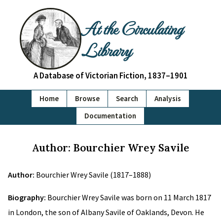
At the Circulating
Library
A Database of Victorian Fiction, 1837–1901
Home
Browse
Search
Analysis
Documentation
Author: Bourchier Wrey Savile
Author:
Bourchier Wrey Savile (1817–1888)
Biography:
Bourchier Wrey Savile was born on 11 March 1817
in London, the son of Albany Savile of Oaklands, Devon. He