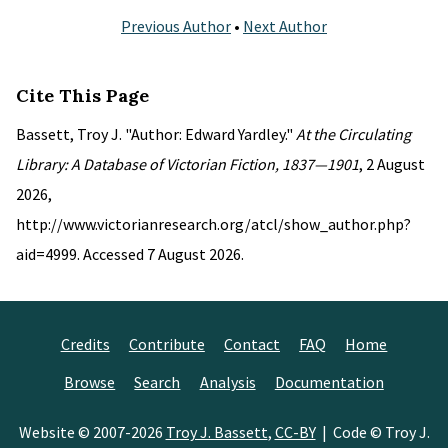
Previous Author
•
Next Author
Cite This Page
Bassett, Troy J. "Author: Edward Yardley."
At the Circulating
Library: A Database of Victorian Fiction, 1837—1901
, 2 August
2026,
http://www.victorianresearch.org/atcl/show_author.php?
aid=4999. Accessed 7 August 2026.
Credits
Contribute
Contact
FAQ
Home
Browse
Search
Analysis
Documentation
Website © 2007-2026
Troy J. Bassett
,
CC-BY
| Code © Troy J.