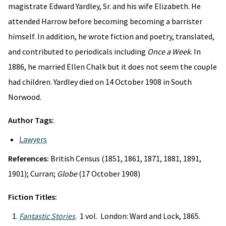
magistrate Edward Yardley, Sr. and his wife Elizabeth. He
attended Harrow before becoming becoming a barrister
himself. In addition, he wrote fiction and poetry, translated,
and contributed to periodicals including
Once a Week
. In
1886, he married Ellen Chalk but it does not seem the couple
had children. Yardley died on 14 October 1908 in South
Norwood.
Author Tags:
Lawyers
References:
British Census (1851, 1861, 1871, 1881, 1891,
1901); Curran;
Globe
(17 October 1908)
Fiction Titles:
Fantastic Stories
. 1 vol. London: Ward and Lock, 1865.