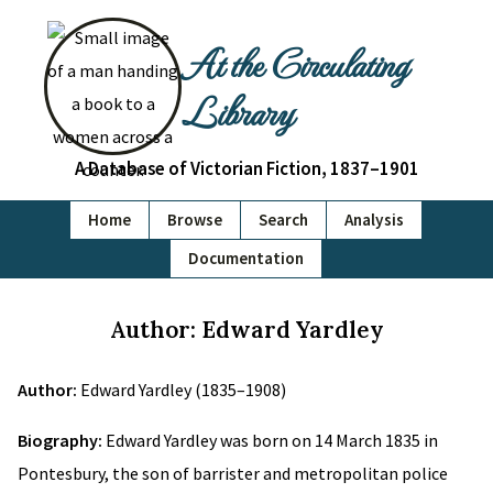
At the Circulating
Library
A Database of Victorian Fiction, 1837–1901
Home
Browse
Search
Analysis
Documentation
Author: Edward Yardley
Author:
Edward Yardley (1835–1908)
Biography:
Edward Yardley was born on 14 March 1835 in
Pontesbury, the son of barrister and metropolitan police