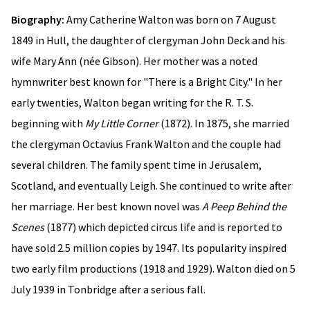
Biography:
Amy Catherine Walton was born on 7 August
1849 in Hull, the daughter of clergyman John Deck and his
wife Mary Ann (née Gibson). Her mother was a noted
hymnwriter best known for "There is a Bright City." In her
early twenties, Walton began writing for the R. T. S.
beginning with
My Little Corner
(1872). In 1875, she married
the clergyman Octavius Frank Walton and the couple had
several children. The family spent time in Jerusalem,
Scotland, and eventually Leigh. She continued to write after
her marriage. Her best known novel was
A Peep Behind the
Scenes
(1877) which depicted circus life and is reported to
have sold 2.5 million copies by 1947. Its popularity inspired
two early film productions (1918 and 1929). Walton died on 5
July 1939 in Tonbridge after a serious fall.