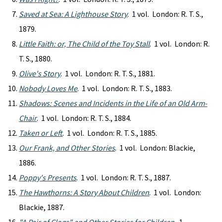
Saved at Sea: A Lighthouse Story
. 1 vol. London: R. T. S.,
1879.
Little Faith: or, The Child of the Toy Stall
. 1 vol. London: R.
T. S., 1880.
Olive's Story
. 1 vol. London: R. T. S., 1881.
Nobody Loves Me
. 1 vol. London: R. T. S., 1883.
Shadows: Scenes and Incidents in the Life of an Old Arm-
Chair
. 1 vol. London: R. T. S., 1884.
Taken or Left
. 1 vol. London: R. T. S., 1885.
Our Frank, and Other Stories
. 1 vol. London: Blackie,
1886.
Poppy's Presents
. 1 vol. London: R. T. S., 1887.
The Hawthorns: A Story About Children
. 1 vol. London:
Blackie, 1887.