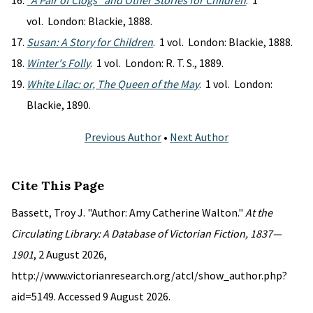
"A Pair of Clogs" and Other Stories for Children
. 1
vol. London: Blackie, 1888.
Susan: A Story for Children
. 1 vol. London: Blackie, 1888.
Winter's Folly
. 1 vol. London: R. T. S., 1889.
White Lilac: or, The Queen of the May
. 1 vol. London:
Blackie, 1890.
Previous Author
•
Next Author
Cite This Page
Bassett, Troy J. "Author: Amy Catherine Walton."
At the
Circulating Library: A Database of Victorian Fiction, 1837—
1901
, 2 August 2026,
http://www.victorianresearch.org/atcl/show_author.php?
aid=5149. Accessed 9 August 2026.