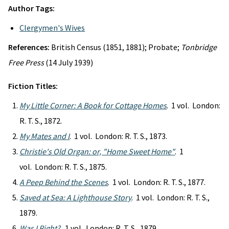
Author Tags:
Clergymen's Wives
References:
British Census (1851, 1881); Probate;
Tonbridge
Free Press
(14 July 1939)
Fiction Titles:
My Little Corner: A Book for Cottage Homes
. 1 vol. London:
R. T. S., 1872.
My Mates and I
. 1 vol. London: R. T. S., 1873.
Christie's Old Organ: or, "Home Sweet Home"
. 1
vol. London: R. T. S., 1875.
A Peep Behind the Scenes
. 1 vol. London: R. T. S., 1877.
Saved at Sea: A Lighthouse Story
. 1 vol. London: R. T. S.,
1879.
Was I Right?
. 1 vol. London: R. T. S., 1879.