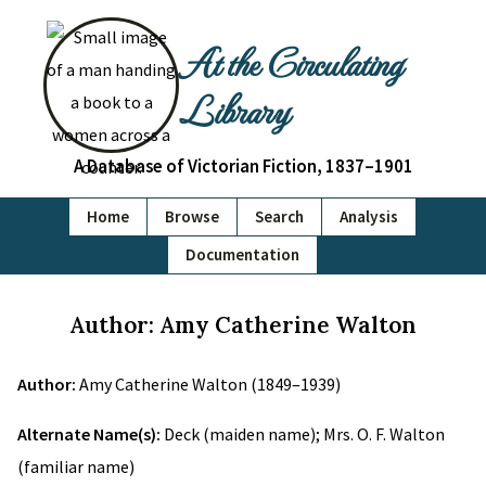
At the Circulating
Library
A Database of Victorian Fiction, 1837–1901
Home
Browse
Search
Analysis
Documentation
Author: Amy Catherine Walton
Author:
Amy Catherine Walton (1849–1939)
Alternate Name(s):
Deck (maiden name); Mrs. O. F. Walton
(familiar name)