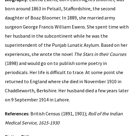
born around 1863 in Pelsall, Staffordshire, the second
daughter of Boaz Bloomer. In 1889, she married army
surgeon George Francis William Ewens. She spent time with
her husband in the subcontinent while he was the
superintendent of the Punjab Lunatic Asylum. Based on her
experiences, she wrote the novel
The Stars in their Courses
(1898) and would go on to publish some poetry in
periodicals. Her life is difficult to trace. At some point she
returned to England where she died in November 1910 in
Chaddleworth, Berkshire. Her husband died a few years later
on 9 September 1914 in Lahore.
References:
British Census (1891, 1901);
Roll of the Indian
Medical Service, 1615-1930