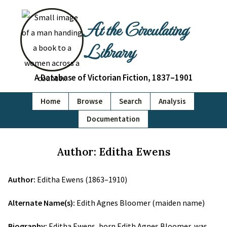
At the Circulating
Library
A Database of Victorian Fiction, 1837–1901
Home
Browse
Search
Analysis
Documentation
Author: Editha Ewens
Author:
Editha Ewens (1863–1910)
Alternate Name(s):
Edith Agnes Bloomer (maiden name)
Biography:
Editha Ewens, born Edith Agnes Bloomer, was