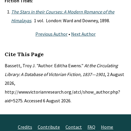
Fiction Titles:
The Stars in their Courses: A Modern Romance of the
Himalayas
. 1 vol. London: Ward and Downey, 1898.
Previous Author
•
Next Author
Cite This Page
Bassett, Troy J. "Author: Editha Ewens."
At the Circulating
Library: A Database of Victorian Fiction, 1837—1901
, 2 August
2026,
http://www.victorianresearch.org/atcl/show_author.php?
aid=5275. Accessed 6 August 2026.
Credits
Contribute
Contact
FAQ
Home