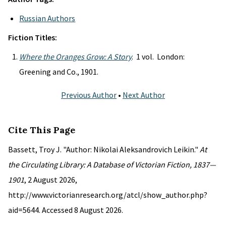
Russian Authors
Fiction Titles:
Where the Oranges Grow: A Story
. 1 vol. London:
Greening and Co., 1901.
Previous Author
•
Next Author
Cite This Page
Bassett, Troy J. "Author: Nikolai Aleksandrovich Leikin."
At
the Circulating Library: A Database of Victorian Fiction, 1837—
1901
, 2 August 2026,
http://www.victorianresearch.org/atcl/show_author.php?
aid=5644. Accessed 8 August 2026.