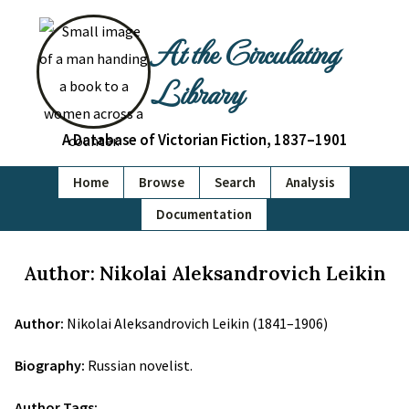
At the Circulating
Library
A Database of Victorian Fiction, 1837–1901
Home
Browse
Search
Analysis
Documentation
Author: Nikolai Aleksandrovich Leikin
Author:
Nikolai Aleksandrovich Leikin (1841–1906)
Biography:
Russian novelist.
Author Tags: