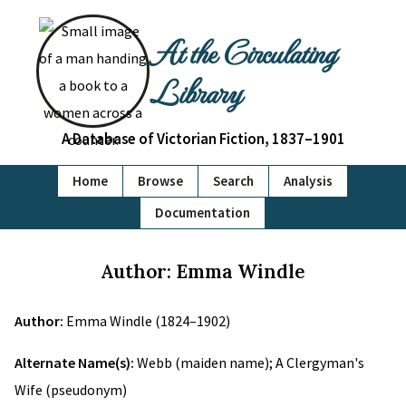
At the Circulating
Library
A Database of Victorian Fiction, 1837–1901
Home
Browse
Search
Analysis
Documentation
Author: Emma Windle
Author:
Emma Windle (1824–1902)
Alternate Name(s):
Webb (maiden name); A Clergyman's
Wife (pseudonym)