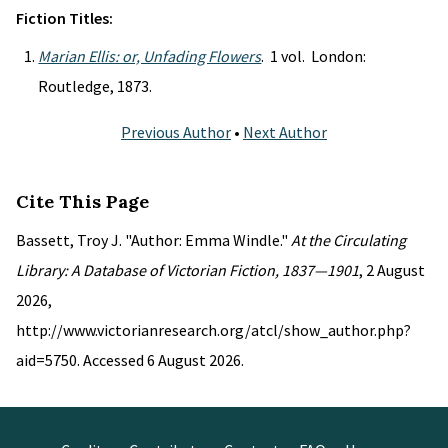
Fiction Titles:
Marian Ellis: or, Unfading Flowers
. 1 vol. London:
Routledge, 1873.
Previous Author
•
Next Author
Cite This Page
Bassett, Troy J. "Author: Emma Windle."
At the Circulating
Library: A Database of Victorian Fiction, 1837—1901
, 2 August
2026,
http://www.victorianresearch.org/atcl/show_author.php?
aid=5750. Accessed 6 August 2026.