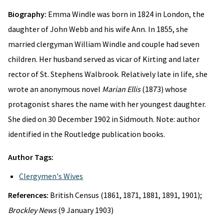
Biography:
Emma Windle was born in 1824 in London, the
daughter of John Webb and his wife Ann. In 1855, she
married clergyman William Windle and couple had seven
children. Her husband served as vicar of Kirting and later
rector of St. Stephens Walbrook. Relatively late in life, she
wrote an anonymous novel
Marian Ellis
(1873) whose
protagonist shares the name with her youngest daughter.
She died on 30 December 1902 in Sidmouth. Note: author
identified in the Routledge publication books.
Author Tags:
Clergymen's Wives
References:
British Census (1861, 1871, 1881, 1891, 1901);
Brockley News
(9 January 1903)