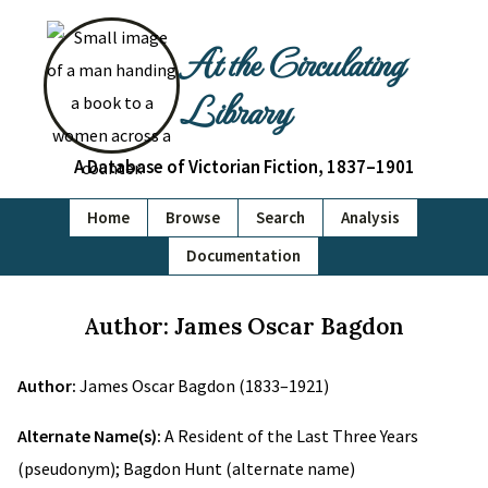
At the Circulating
Library
A Database of Victorian Fiction, 1837–1901
Home
Browse
Search
Analysis
Documentation
Author: James Oscar Bagdon
Author:
James Oscar Bagdon (1833–1921)
Alternate Name(s):
A Resident of the Last Three Years
(pseudonym); Bagdon Hunt (alternate name)