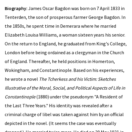
Biography:
James Oscar Bagdon was born on 7 April 1833 in
Tenterden, the son of prosperous farmer George Bagdon. In
the 1850s, he spent time in Demerara where he married
Elizabeth Louisa Williams, a woman sixteen years his senior.
On the return to England, he graduated from King's College,
London before being ordained as a clergyman in the Church
of England. Thereafter, he held positions in Homerton,
Wokingham, and Constantinople. Based on his experiences,
he wrote a novel
The Tcherkess and his Victim: Sketches
Illustrative of the Moral, Social, and Political Aspects of Life in
Constantinople
(1880) under the pseudonym "A Resident of
the Last Three Years." His identity was revealed after a
criminal charge of libel was taken against him by an official
depicted in the novel. (It seems the case was eventually