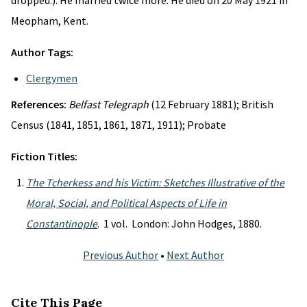
dropped.). He married twice more. He died on 20 May 1921 in
Meopham, Kent.
Author Tags:
Clergymen
References:
Belfast Telegraph
(12 February 1881); British
Census (1841, 1851, 1861, 1871, 1911); Probate
Fiction Titles:
The Tcherkess and his Victim: Sketches Illustrative of the
Moral, Social, and Political Aspects of Life in
Constantinople
. 1 vol. London: John Hodges, 1880.
Previous Author
•
Next Author
Cite This Page