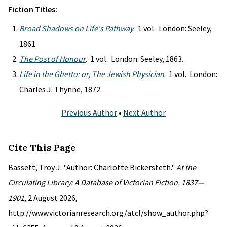
Fiction Titles:
Broad Shadows on Life's Pathway
. 1 vol. London: Seeley,
1861.
The Post of Honour
. 1 vol. London: Seeley, 1863.
Life in the Ghetto: or, The Jewish Physician
. 1 vol. London:
Charles J. Thynne, 1872.
Previous Author
•
Next Author
Cite This Page
Bassett, Troy J. "Author: Charlotte Bickersteth."
At the
Circulating Library: A Database of Victorian Fiction, 1837—
1901
, 2 August 2026,
http://www.victorianresearch.org/atcl/show_author.php?