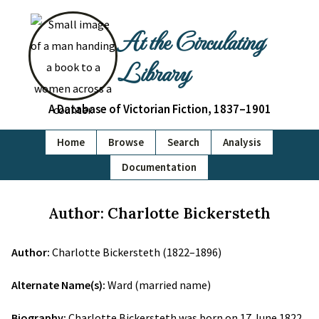
At the Circulating
Library
A Database of Victorian Fiction, 1837–1901
Home
Browse
Search
Analysis
Documentation
Author: Charlotte Bickersteth
Author:
Charlotte Bickersteth (1822–1896)
Alternate Name(s):
Ward (married name)
Biography:
Charlotte Bickersteth was born on 17 June 1822