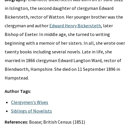
in Islington, the second daughter of clergyman Edward
Bickersteth, rector of Watton. Her younger brother was the
clergyman and author
Edward Henry Bickersteth
, later
Bishop of Exeter. In middle age, she turned to writing
beginning with a memoir of her sisters. In all, she wrote over
twenty books including several novels. Late in life, she
married in 1866 clergyman Edward Langton Ward, rector of
Blendworth, Hampshire. She died on 11 September 1896 in
Hampstead.
Author Tags:
Clergymen's Wives
Siblings of Novelists
References:
Boase; British Census (1851)