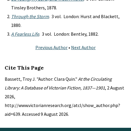
Tinsley Brothers, 1878.
Through the Storm
. 3 vol. London: Hurst and Blackett,
1880.
A Fearless Life
. 3 vol. London: Bentley, 1882.
Previous Author
•
Next Author
Cite This Page
Bassett, Troy J. "Author: Clara Quin."
At the Circulating
Library: A Database of Victorian Fiction, 1837—1901
, 2 August
2026,
http://www.victorianresearch.org/atcl/show_author.php?
aid=639. Accessed 9 August 2026.