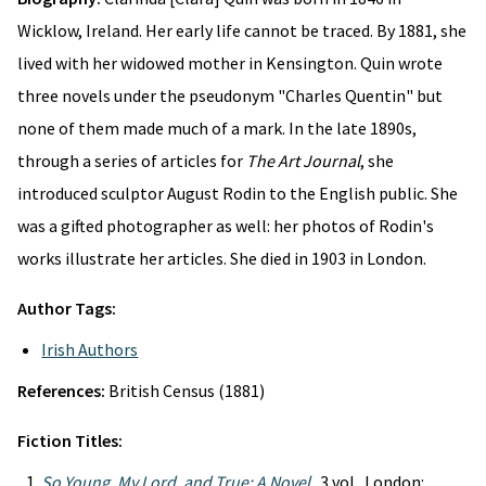
Wicklow, Ireland. Her early life cannot be traced. By 1881, she
lived with her widowed mother in Kensington. Quin wrote
three novels under the pseudonym "Charles Quentin" but
none of them made much of a mark. In the late 1890s,
through a series of articles for
The Art Journal
, she
introduced sculptor August Rodin to the English public. She
was a gifted photographer as well: her photos of Rodin's
works illustrate her articles. She died in 1903 in London.
Author Tags:
Irish Authors
References:
British Census (1881)
Fiction Titles:
So Young, My Lord, and True: A Novel
. 3 vol. London: