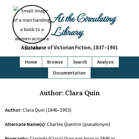
At the Circulating
Library
A Database of Victorian Fiction, 1837–1901
Home
Browse
Search
Analysis
Documentation
Author: Clara Quin
Author:
Clara Quin (1846–1903)
Alternate Name(s):
Charles Quentin (pseudonym)
Biography:
Clarinda [Clara] Quin was born in 1846 in