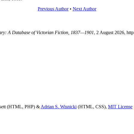
Previous Author
•
Next Author
rary: A Database of Victorian Fiction, 1837—1901
, 2 August 2026, htt
ssett (HTML, PHP) &
Adrian S. Wisnicki
(HTML, CSS),
MIT License