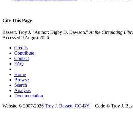
Cite This Page
Bassett, Troy J. "Author: Digby D. Dawson."
At the Circulating Lib
Accessed 9 August 2026.
Credits
Contribute
Contact
FAQ
Home
Browse
Search
Analysis
Documentation
Website © 2007-2026
Troy J. Bassett
,
CC-BY
| Code © Troy J. Ba