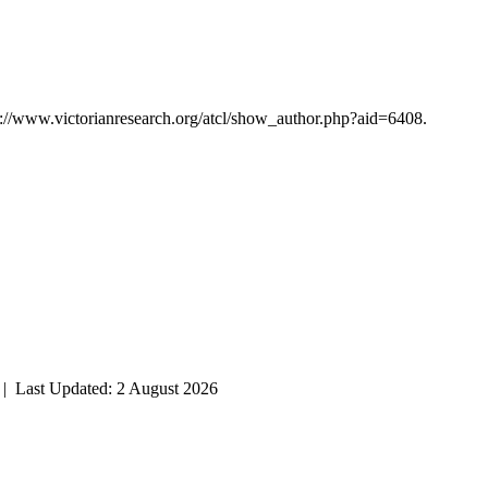
p://www.victorianresearch.org/atcl/show_author.php?aid=6408.
| Last Updated: 2 August 2026