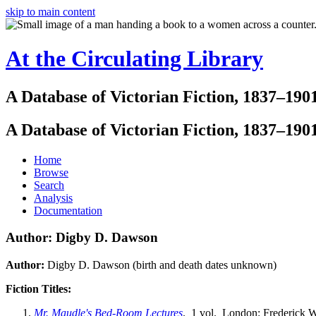
skip to main content
At the Circulating Library
A Database of Victorian Fiction, 1837–190
A Database of Victorian Fiction, 1837–190
Home
Browse
Search
Analysis
Documentation
Author: Digby D. Dawson
Author:
Digby D. Dawson (birth and death dates unknown)
Fiction Titles:
Mr. Maudle's Bed-Room Lectures
. 1 vol. London: Frederick W