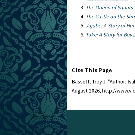
The Queen of Squats
.
The Castle on the Sho
Jujube: A Story of Hu
Tuke: A Story for Boys
Cite This Page
Bassett, Troy J. "Author: Is
August 2026, http://www.vi