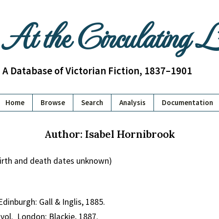
At the Circulating 
A Database of Victorian Fiction, 1837–1901
Home
Browse
Search
Analysis
Documentation
Author: Isabel Hornibrook
birth and death dates unknown)
Edinburgh: Gall & Inglis, 1885.
 vol. London: Blackie, 1887.