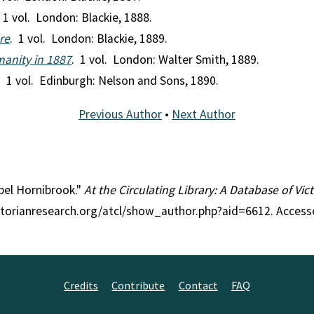
 1 vol. London: Blackie, 1888.
re
. 1 vol. London: Blackie, 1889.
manity in 1887
. 1 vol. London: Walter Smith, 1889.
. 1 vol. Edinburgh: Nelson and Sons, 1890.
Previous Author
•
Next Author
abel Hornibrook."
At the Circulating Library: A Database of Vi
ctorianresearch.org/atcl/show_author.php?aid=6612. Access
Credits
Contribute
Contact
FAQ