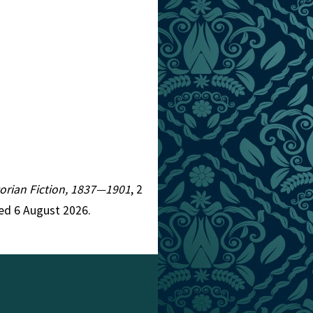
ctorian Fiction, 1837—1901
, 2
ed 6 August 2026.