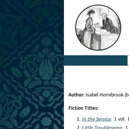
Author:
Isabel Hornibrook (
Fiction Titles:
In the Service
. 1 vol. 
Little Troublesome
. 1