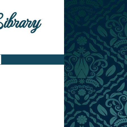
Library