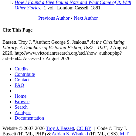
How I Found a Five-Pound Note and What Came of It: With
Other Stories
. 1 vol. London: Cassell, 1881.
Previous Author
•
Next Author
Cite This Page
Bassett, Troy J. "Author: George S. Jealous."
At the Circulating
Library: A Database of Victorian Fiction, 1837—1901
, 2 August
2026, http://www.victorianresearch.org/atcl/show_author.php?
aid=6644. Accessed 7 August 2026.
Credits
Contribute
Contact
FAQ
Home
Browse
Search
Analysis
Documentation
Website © 2007-2026
Troy J. Bassett
,
CC-BY
| Code © Troy J.
Bassett (HTML, PHP) &
Adrian S. Wisnicki
(HTML, CSS),
MIT