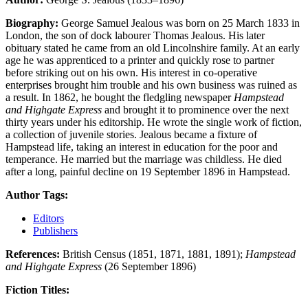
Biography:
George Samuel Jealous was born on 25 March 1833 in
London, the son of dock labourer Thomas Jealous. His later
obituary stated he came from an old Lincolnshire family. At an early
age he was apprenticed to a printer and quickly rose to partner
before striking out on his own. His interest in co-operative
enterprises brought him trouble and his own business was ruined as
a result. In 1862, he bought the fledgling newspaper
Hampstead
and Highgate Express
and brought it to prominence over the next
thirty years under his editorship. He wrote the single work of fiction,
a collection of juvenile stories. Jealous became a fixture of
Hampstead life, taking an interest in education for the poor and
temperance. He married but the marriage was childless. He died
after a long, painful decline on 19 September 1896 in Hampstead.
Author Tags:
Editors
Publishers
References:
British Census (1851, 1871, 1881, 1891);
Hampstead
and Highgate Express
(26 September 1896)
Fiction Titles: