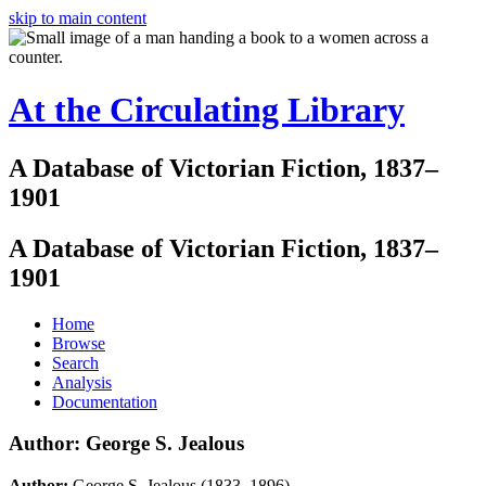
skip to main content
At the Circulating Library
A Database of Victorian Fiction, 1837–
1901
A Database of Victorian Fiction, 1837–
1901
Home
Browse
Search
Analysis
Documentation
Author: George S. Jealous
Author:
George S. Jealous (1833–1896)