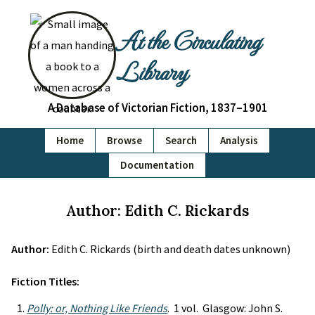
At the Circulating
Library
A Database of Victorian Fiction, 1837–1901
Home
Browse
Search
Analysis
Documentation
Author: Edith C. Rickards
Author:
Edith C. Rickards (birth and death dates unknown)
Fiction Titles:
Polly: or, Nothing Like Friends
. 1 vol. Glasgow: John S.