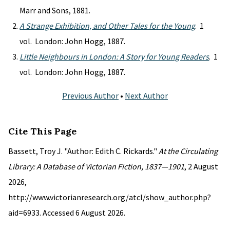
Marr and Sons, 1881.
A Strange Exhibition, and Other Tales for the Young
. 1
vol. London: John Hogg, 1887.
Little Neighbours in London: A Story for Young Readers
. 1
vol. London: John Hogg, 1887.
Previous Author
•
Next Author
Cite This Page
Bassett, Troy J. "Author: Edith C. Rickards."
At the Circulating
Library: A Database of Victorian Fiction, 1837—1901
, 2 August
2026,
http://www.victorianresearch.org/atcl/show_author.php?
aid=6933. Accessed 6 August 2026.