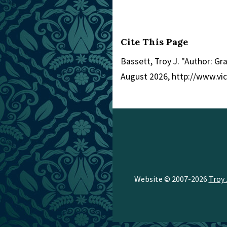
Cite This Page
Bassett, Troy J. "Author: G
August 2026, http://www.vi
Website © 2007-2026
Troy 