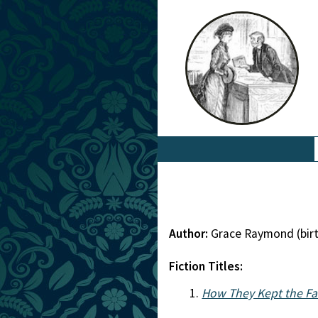
Author:
Grace Raymond (bir
Fiction Titles:
How They Kept the Fa