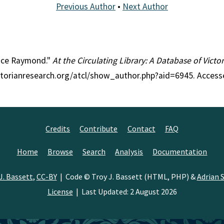
Previous Author
•
Next Author
race Raymond."
At the Circulating Library: A Database of Vict
ctorianresearch.org/atcl/show_author.php?aid=6945. Access
Credits
Contribute
Contact
FAQ
Home
Browse
Search
Analysis
Documentation
J. Bassett
,
CC-BY
| Code © Troy J. Bassett (HTML, PHP) &
Adrian S
License
| Last Updated: 2 August 2026