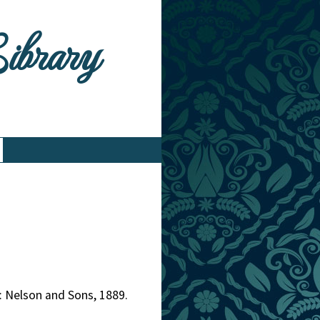
Library
: Nelson and Sons, 1889.