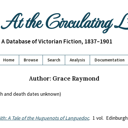
At the Circulating 
A Database of Victorian Fiction, 1837–1901
Home
Browse
Search
Analysis
Documentation
Author: Grace Raymond
th and death dates unknown)
ith: A Tale of the Huguenots of Languedoc
. 1 vol. Edinburgh