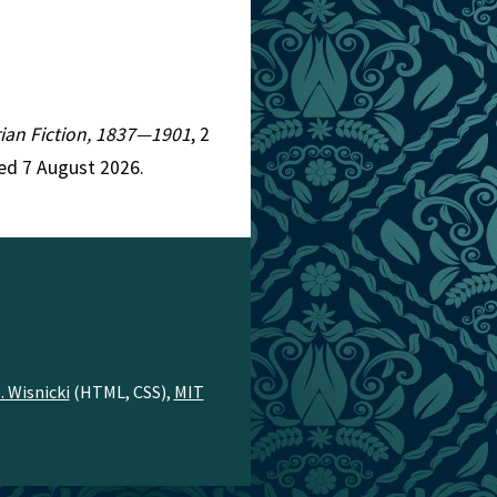
orian Fiction, 1837—1901
, 2
ed 7 August 2026.
. Wisnicki
(HTML, CSS),
MIT