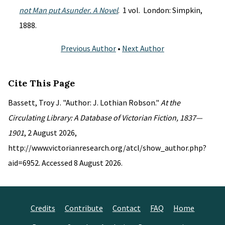
not Man put Asunder. A Novel
. 1 vol. London: Simpkin,
1888.
Previous Author
•
Next Author
Cite This Page
Bassett, Troy J. "Author: J. Lothian Robson."
At the
Circulating Library: A Database of Victorian Fiction, 1837—
1901
, 2 August 2026,
http://www.victorianresearch.org/atcl/show_author.php?
aid=6952. Accessed 8 August 2026.
Credits
Contribute
Contact
FAQ
Home