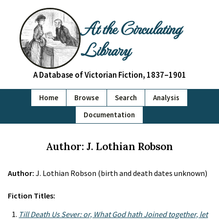
At the Circulating
Library
A Database of Victorian Fiction, 1837–1901
Home
Browse
Search
Analysis
Documentation
Author: J. Lothian Robson
Author:
J. Lothian Robson (birth and death dates unknown)
Fiction Titles:
Till Death Us Sever: or, What God hath Joined together, let