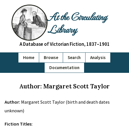
At the Circulating
Library
A Database of Victorian Fiction, 1837–1901
Home
Browse
Search
Analysis
Documentation
Author: Margaret Scott Taylor
Author:
Margaret Scott Taylor (birth and death dates
unknown)
Fiction Titles: