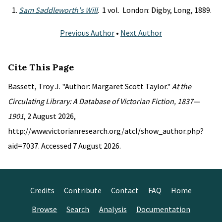
Sam Saddleworth's Will
. 1 vol. London: Digby, Long, 1889.
Previous Author
•
Next Author
Cite This Page
Bassett, Troy J. "Author: Margaret Scott Taylor."
At the
Circulating Library: A Database of Victorian Fiction, 1837—
1901
, 2 August 2026,
http://www.victorianresearch.org/atcl/show_author.php?
aid=7037. Accessed 7 August 2026.
Credits
Contribute
Contact
FAQ
Home
Browse
Search
Analysis
Documentation