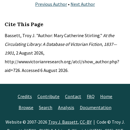
Previous Author
•
Next Author
Cite This Page
Bassett, Troy J. "Author: Mary Catherine Stirling."
At the
Circulating Library: A Database of Victorian Fiction, 1837—
1901
, 2 August 2026,
http://www.victorianresearch.org/atcl/show_author.php?
aid=726. Accessed 6 August 2026.
Credits
Contribute
Contact
FAQ
Home
Browse
Search
Analysis
Documentation
Website © 2007-2026
Troy J. Bassett
,
CC-BY
| Code © Troy J.