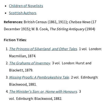
Children of Novelists
Scottish Authors
References:
British Census (1861, 1911);
Chelsea News
(17
December 1915); W. B. Cook,
The Stirling Antiquary
(1904)
Fiction Titles:
The Princess of Silverland, and Other Tales
. 1 vol. London:
Macmillan, 1874.
The Grahams of Invermoy
. 3 vol. London: Hurst and
Blackett, 1879.
Missing Proofs: A Pembrokeshire Tale
. 2 vol. Edinburgh:
Blackwood, 1881.
The Minister's Son: or, Home with Honours
. 3
vol. Edinburgh: Blackwood, 1882.