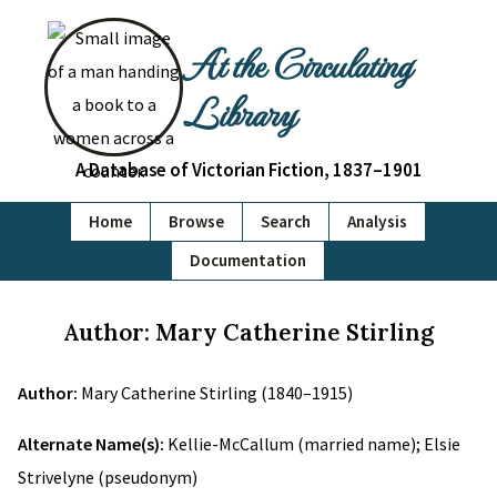
At the Circulating
Library
A Database of Victorian Fiction, 1837–1901
Home
Browse
Search
Analysis
Documentation
Author: Mary Catherine Stirling
Author:
Mary Catherine Stirling (1840–1915)
Alternate Name(s):
Kellie-McCallum (married name); Elsie
Strivelyne (pseudonym)