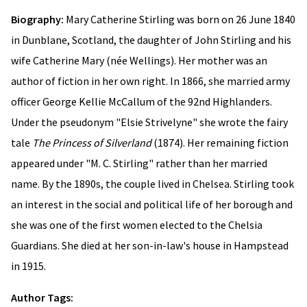
Biography:
Mary Catherine Stirling was born on 26 June 1840
in Dunblane, Scotland, the daughter of John Stirling and his
wife Catherine Mary (née Wellings). Her mother was an
author of fiction in her own right. In 1866, she married army
officer George Kellie McCallum of the 92nd Highlanders.
Under the pseudonym "Elsie Strivelyne" she wrote the fairy
tale
The Princess of Silverland
(1874). Her remaining fiction
appeared under "M. C. Stirling" rather than her married
name. By the 1890s, the couple lived in Chelsea. Stirling took
an interest in the social and political life of her borough and
she was one of the first women elected to the Chelsia
Guardians. She died at her son-in-law's house in Hampstead
in 1915.
Author Tags: