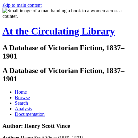
skip to main content
At the Circulating Library
A Database of Victorian Fiction, 1837–
1901
A Database of Victorian Fiction, 1837–
1901
Home
Browse
Search
Analysis
Documentation
Author: Henry Scott Vince
Author:
Henry Scott Vince (1850–1891)