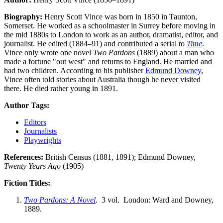
Biography:
Henry Scott Vince was born in 1850 in Taunton,
Somerset. He worked as a schoolmaster in Surrey before moving in
the mid 1880s to London to work as an author, dramatist, editor, and
journalist. He edited (1884–91) and contributed a serial to
Time
.
Vince only wrote one novel
Two Pardons
(1889) about a man who
made a fortune "out west" and returns to England. He married and
had two children. According to his publisher
Edmund Downey
,
Vince often told stories about Australia though he never visited
there. He died rather young in 1891.
Author Tags:
Editors
Journalists
Playwrights
References:
British Census (1881, 1891); Edmund Downey,
Twenty Years Ago
(1905)
Fiction Titles:
Two Pardons: A Novel
. 3 vol. London: Ward and Downey,
1889.