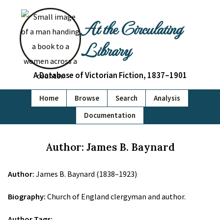
At the Circulating
Library
A Database of Victorian Fiction, 1837–1901
Home
Browse
Search
Analysis
Documentation
Author: James B. Baynard
Author:
James B. Baynard (1838–1923)
Biography:
Church of England clergyman and author.
Author Tags: