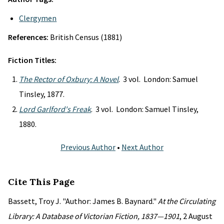
Clergymen
References:
British Census (1881)
Fiction Titles:
The Rector of Oxbury: A Novel
. 3 vol. London: Samuel
Tinsley, 1877.
Lord Garlford's Freak
. 3 vol. London: Samuel Tinsley,
1880.
Previous Author
•
Next Author
Cite This Page
Bassett, Troy J. "Author: James B. Baynard."
At the Circulating
Library: A Database of Victorian Fiction, 1837—1901
, 2 August