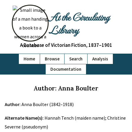
At the Circulating
Library
A Database of Victorian Fiction, 1837–1901
Home
Browse
Search
Analysis
Documentation
Author: Anna Boulter
Author:
Anna Boulter (1842–1918)
Alternate Name(s):
Hannah Tench (maiden name); Christine
Severne (pseudonym)