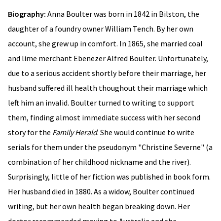
Biography:
Anna Boulter was born in 1842 in Bilston, the
daughter of a foundry owner William Tench. By her own
account, she grew up in comfort. In 1865, she married coal
and lime merchant Ebenezer Alfred Boulter. Unfortunately,
due to a serious accident shortly before their marriage, her
husband suffered ill health thoughout their marriage which
left him an invalid. Boulter turned to writing to support
them, finding almost immediate success with her second
story for the
Family Herald
. She would continue to write
serials for them under the pseudonym "Christine Severne" (a
combination of her childhood nickname and the river).
Surprisingly, little of her fiction was published in book form.
Her husband died in 1880. As a widow, Boulter continued
writing, but her own health began breaking down. Her