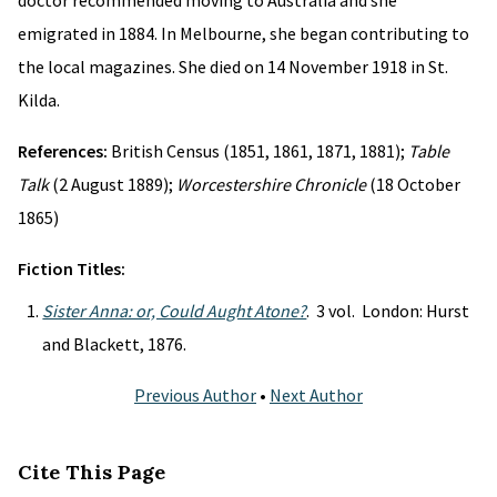
doctor recommended moving to Australia and she
emigrated in 1884. In Melbourne, she began contributing to
the local magazines. She died on 14 November 1918 in St.
Kilda.
References:
British Census (1851, 1861, 1871, 1881);
Table
Talk
(2 August 1889);
Worcestershire Chronicle
(18 October
1865)
Fiction Titles:
Sister Anna: or, Could Aught Atone?
. 3 vol. London: Hurst
and Blackett, 1876.
Previous Author
•
Next Author
Cite This Page